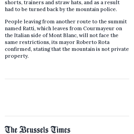
shorts, trainers and straw hats, and as a result
had to be turned back by the mountain police.
People leaving from another route to the summit
named Ratti, which leaves from Courmayeur on
the Italian side of Mont Blanc, will not face the
same restrictions, its mayor Roberto Rota
confirmed, stating that the mountain is not private
property.