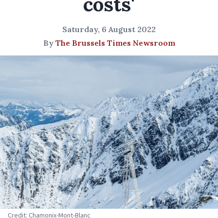
costs'
Saturday, 6 August 2022
By
The Brussels Times Newsroom
Credit: Chamonix-Mont-Blanc