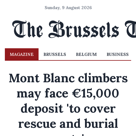
Sunday, 9 August 2026
MAGAZINE
BRUSSELS
BELGIUM
BUSINESS
Mont Blanc climbers
may face €15,000
deposit 'to cover
rescue and burial