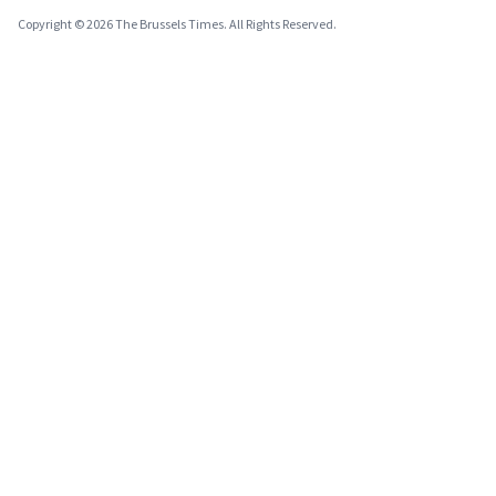
Copyright © 2026 The Brussels Times. All Rights Reserved.