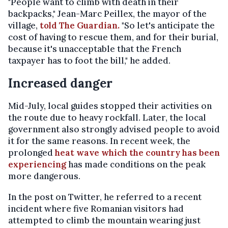
"People want to climb with death in their
backpacks," Jean-Marc Peillex, the mayor of the
village,
told The Guardian.
"So let's anticipate the
cost of having to rescue them, and for their burial,
because it's unacceptable that the French
taxpayer has to foot the bill," he added.
Increased danger
Mid-July, local guides stopped their activities on
the route due to heavy rockfall. Later, the local
government also strongly advised people to avoid
it for the same reasons. In recent week, the
prolonged
heat wave which the country has been
experiencing
has made conditions on the peak
more dangerous.
In the post on Twitter, he referred to a recent
incident where five Romanian visitors had
attempted to climb the mountain wearing just