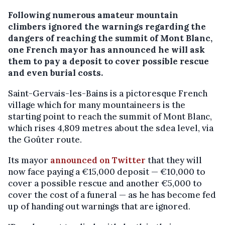
Following numerous amateur mountain
climbers ignored the warnings regarding the
dangers of reaching the summit of Mont Blanc,
one French mayor has announced he will ask
them to pay a deposit to cover possible rescue
and even burial costs.
Saint-Gervais-les-Bains is a pictoresque French
village which for many mountaineers is the
starting point to reach the summit of Mont Blanc,
which rises 4,809 metres about the sdea level, via
the Goûter route.
Its mayor
announced on Twitter
that they will
now face paying a €15,000 deposit — €10,000 to
cover a possible rescue and another €5,000 to
cover the cost of a funeral — as he has become fed
up of handing out warnings that are ignored.