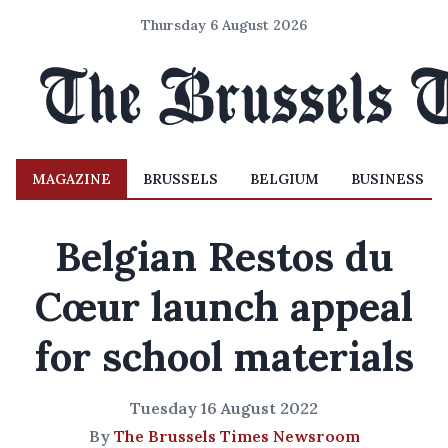
Thursday 6 August 2026
MAGAZINE
BRUSSELS
BELGIUM
BUSINESS
Belgian Restos du
Cœur launch appeal
for school materials
Tuesday 16 August 2022
By
The Brussels Times Newsroom