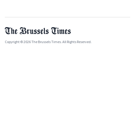
Copyright © 2026 The Brussels Times. All Rights Reserved.