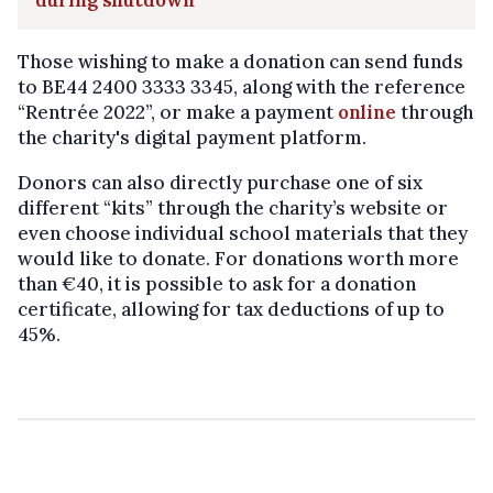
during shutdown
Those wishing to make a donation can send funds
to BE44 2400 3333 3345, along with the reference
“Rentrée 2022”, or make a payment
online
through
the charity's digital payment platform.
Donors can also directly purchase one of six
different “kits” through the charity’s website or
even choose individual school materials that they
would like to donate. For donations worth more
than €40, it is possible to ask for a donation
certificate, allowing for tax deductions of up to
45%.