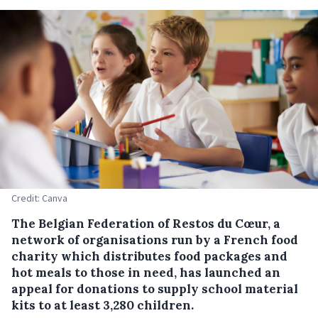
Credit: Canva
The Belgian Federation of Restos du Cœur, a
network of organisations run by a French food
charity which distributes food packages and
hot meals to those in need, has launched an
appeal for donations to supply school material
kits to at least 3,280 children.