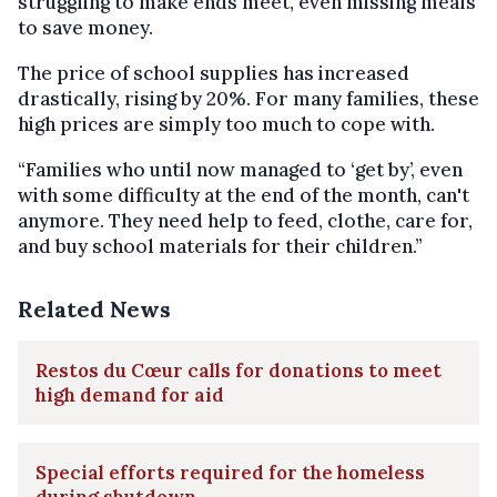
struggling to make ends meet, even missing meals
to save money.
The price of school supplies has increased
drastically, rising by 20%. For many families, these
high prices are simply too much to cope with.
“Families who until now managed to ‘get by’, even
with some difficulty at the end of the month, can't
anymore. They need help to feed, clothe, care for,
and buy school materials for their children.”
Related News
Restos du Cœur calls for donations to meet
high demand for aid
Special efforts required for the homeless