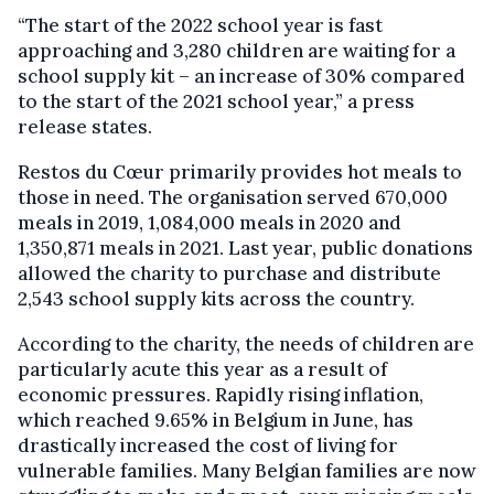
“The start of the 2022 school year is fast
approaching and 3,280 children are waiting for a
school supply kit – an increase of 30% compared
to the start of the 2021 school year,” a press
release states.
Restos du Cœur primarily provides hot meals to
those in need. The organisation served 670,000
meals in 2019, 1,084,000 meals in 2020 and
1,350,871 meals in 2021. Last year, public donations
allowed the charity to purchase and distribute
2,543 school supply kits across the country.
According to the charity, the needs of children are
particularly acute this year as a result of
economic pressures. Rapidly rising inflation,
which reached 9.65% in Belgium in June, has
drastically increased the cost of living for
vulnerable families. Many Belgian families are now