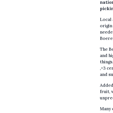
nation
picki
Local
origin
needed
Boere
The Be
and hi
things
,+3 ce
and su
Added 
fruit,
unpre
Many o