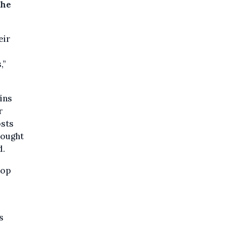
the
eir
,”
ins
r
osts
rought
d.
top
s