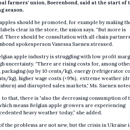
al farmers' union, Boerenbond, said at the start of 
ng season.
 apples should be promoted, for example by making th
 labels clear in the store, the union says. “But more is
. There should be consultation with all chain partners
nbond spokesperson Vanessa Saenen stressed.
lgian apple industry is struggling with low profit marg
gh uncertainty. “There are rising costs for, among othe
, packaging (up by 10 cents/kg), energy (refrigerator c
nts/kg), higher wage costs (+9%), extreme weather (d
nburn) and disrupted sales markets," Ms. Saenen note
to that, there is "also the decreasing consumption of 
 which means Belgian apple growers are experiencing
cedented heavy weather today,” she added.
f the problems are not new, but the crisis in Ukraine i