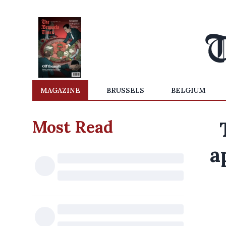
MAGAZINE
BRUSSELS
BELGIUM
Most Read
a