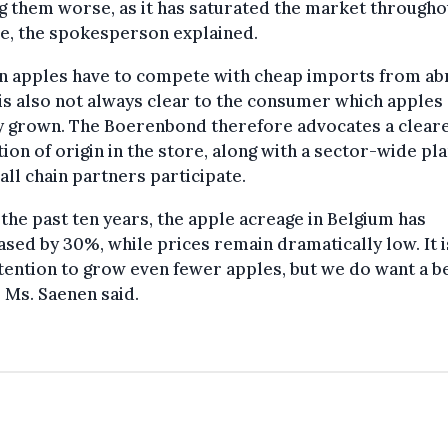
 them worse, as it has saturated the market througho
e, the spokesperson explained.
an apples have to compete with cheap imports from ab
 is also not always clear to the consumer which apples
ly grown. The Boerenbond therefore advocates a clear
tion of origin in the store, along with a sector-wide pla
all chain partners participate.
the past ten years, the apple acreage in Belgium has
sed by 30%, while prices remain dramatically low. It i
tention to grow even fewer apples, but we do want a b
” Ms. Saenen said.