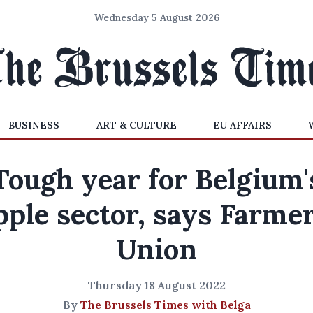
Wednesday 5 August 2026
BUSINESS
ART & CULTURE
EU AFFAIRS
Tough year for Belgium'
pple sector, says Farmer
Union
Thursday 18 August 2022
By
The Brussels Times with Belga