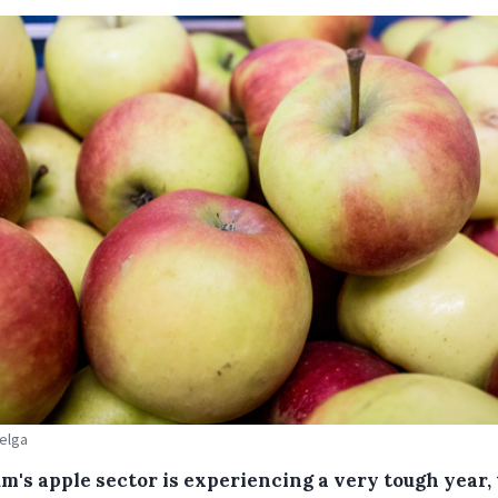
Belga
m's apple sector is experiencing a very tough year,