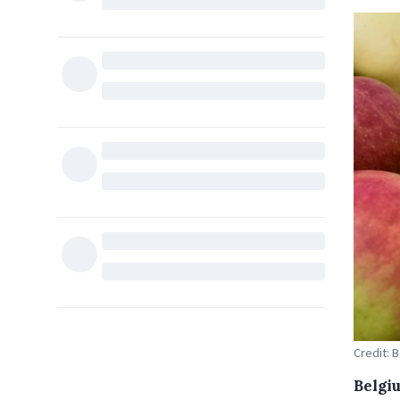
Credit: 
Belgiu