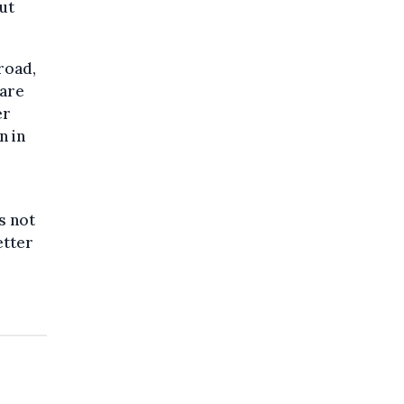
ut
road,
 are
er
n in
s not
etter