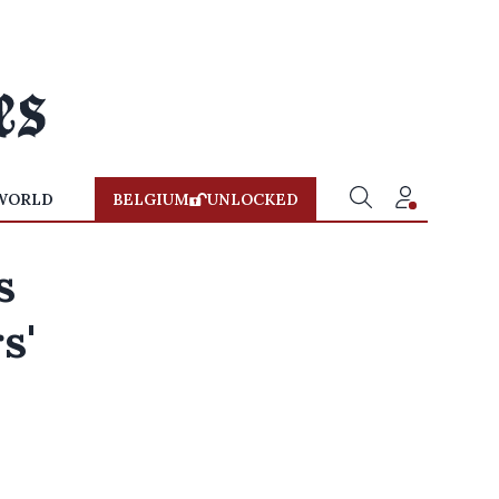
WORLD
BELGIUM
UNLOCKED
s
s'