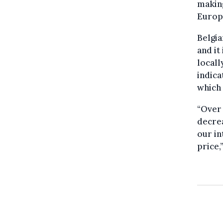
making
Europ
Belgi
and it
local
indica
which 
“Over 
decrea
our in
price,