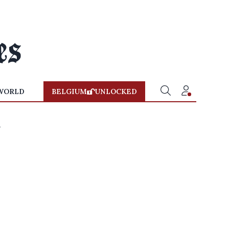
WORLD
BELGIUM
UNLOCKED