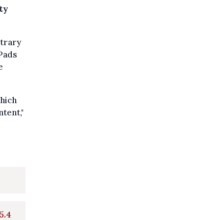
ty
itrary
iPads
e
which
tent,"
5.4