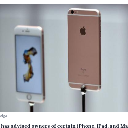
Belga
 has advised owners of certain iPhone, iPad, and M