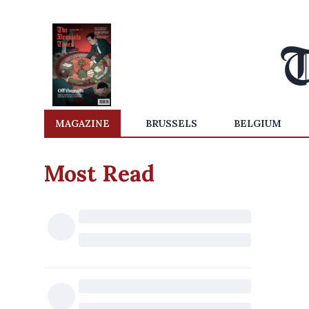
MAGAZINE
BRUSSELS
BELGIUM
Most Read