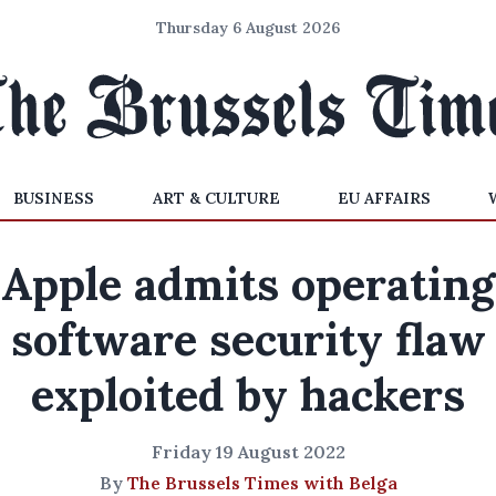
Thursday 6 August 2026
BUSINESS
ART & CULTURE
EU AFFAIRS
Apple admits operating
software security flaw
exploited by hackers
Friday 19 August 2022
By
The Brussels Times with Belga