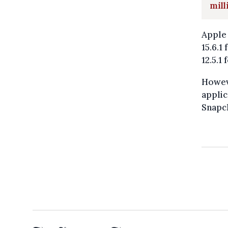
mill
Apple 
15.6.1
12.5.1
Howeve
applic
Snapch