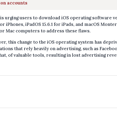
ion accounts
is urging users to download iOS operating software v
 for iPhones, iPadOS 15.6.1 for iPads, and macOS Monte
 for Mac computers to address these flaws.
r, this change to the iOS operating system has depri
ations that rely heavily on advertising, such as Facebo
at, of valuable tools, resulting in lost advertising rev