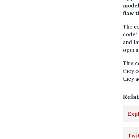
model
flaw t
The co
code" 
and la
operat
This c
they c
they 
Rela
Expl
Twit