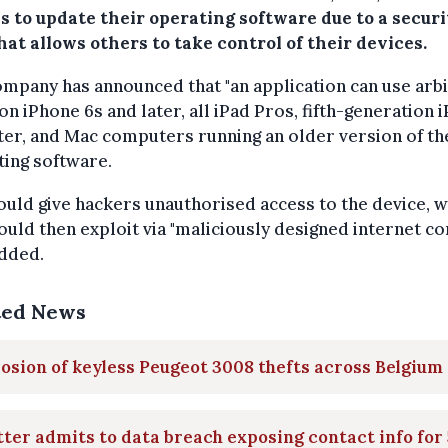
s to update their operating software due to a securi
hat allows others to take control of their devices.
mpany has announced that "an application can use arb
on iPhone 6s and later, all iPad Pros, fifth-generation 
ter, and Mac computers running an older version of th
ing software.
ould give hackers unauthorised access to the device, 
ould then exploit via "maliciously designed internet con
added.
ted News
osion of keyless Peugeot 3008 thefts across Belgium
ter admits to data breach exposing contact info for 