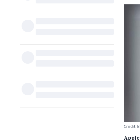
Credit: 
Apple