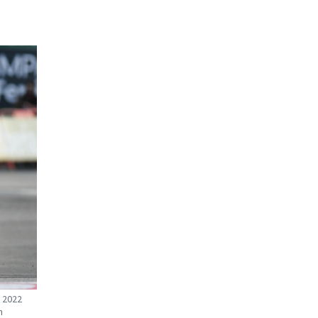
e 2022
n