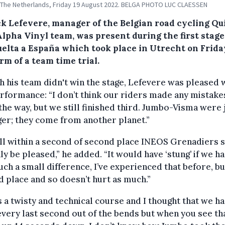
 The Netherlands, Friday 19 August 2022. BELGA PHOTO LUC CLAESSEN
ck Lefevere, manager of the Belgian road cycling Qu
lpha Vinyl team, was present during the first stage
uelta a España which took place in Utrecht on Frida
rm of a team time trial.
 his team didn't win the stage, Lefevere was pleased 
rformance: “I don’t think our riders made any mistake
the way, but we still finished third. Jumbo-Visma were 
er; they come from another planet.”
ll within a second of second place INEOS Grenadiers s
ly be pleased,” he added. “It would have ‘stung’ if we ha
uch a small difference, I’ve experienced that before, but
 place and so doesn’t hurt as much.”
s a twisty and technical course and I thought that we h
very last second out of the bends but when you see th