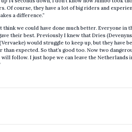
 up 14 seconds down, I don’t know how Jumbo took th
s. Of course, they have a lot of big riders and experie
akes a difference.”
’t think we could have done much better. Everyone in t
ave their best. Previously I knew that Dries (Devenyns
(Vervaeke) would struggle to keep up, but they have b
r than expected. So that’s good too. Now two dangero
 will follow. I just hope we can leave the Netherlands 
”