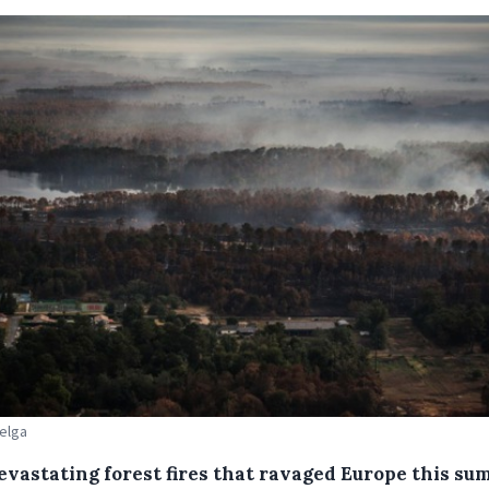
Belga
evastating forest fires that ravaged Europe this s