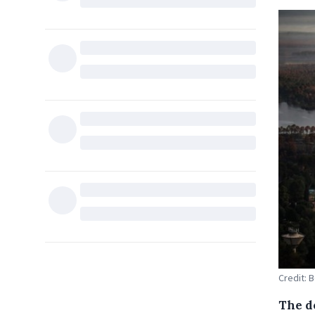
Credit: 
The d