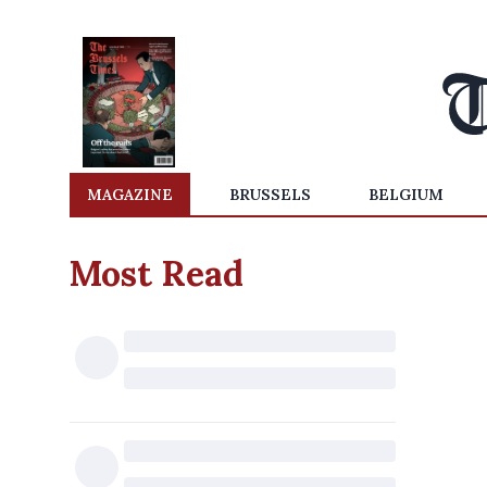
MAGAZINE
BRUSSELS
BELGIUM
Most Read