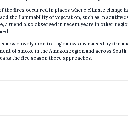
f the fires occurred in places where climate change h
sed the flammability of vegetation, such as in southwe
, a trend also observed in recent years in other regio
ned.
s now closely monitoring emissions caused by fire an
ent of smoke in the Amazon region and across South
a as the fire season there approaches.