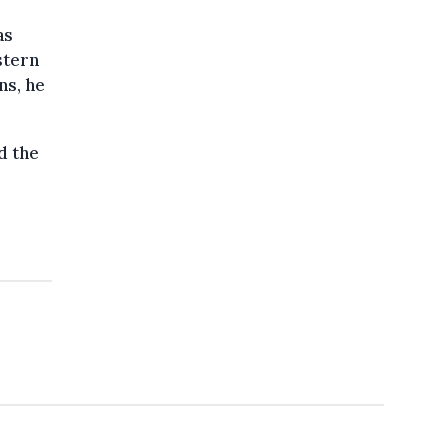
as
stern
ns, he
d the