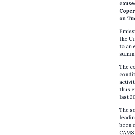
caused
Coper
on Tu
Emissi
the U
to an 
summe
The c
condit
activi
thus e
last 2
The sc
leadin
been 
CAMS w