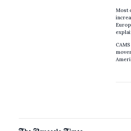
Most o
increa
Europe
explai
CAMS i
movem
Americ