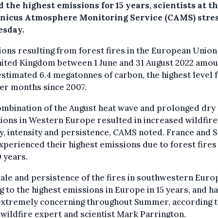
 the highest emissions for 15 years, scientists at t
nicus Atmosphere Monitoring Service (CAMS) stre
esday.
ons resulting from forest fires in the European Union
nited Kingdom between 1 June and 31 August 2022 amo
estimated 6.4 megatonnes of carbon, the highest level 
r months since 2007.
ombination of the August heat wave and prolonged dry
ions in Western Europe resulted in increased wildfire
ty, intensity and persistence, CAMS noted. France and 
xperienced their highest emissions due to forest fires 
0 years.
ale and persistence of the fires in southwestern Euro
g to the highest emissions in Europe in 15 years, and h
extremely concerning throughout Summer, according 
ildfire expert and scientist Mark Parrington.