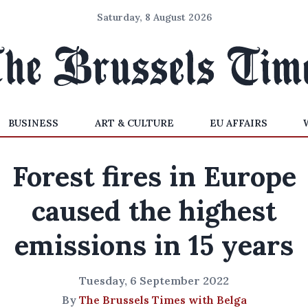
Saturday, 8 August 2026
BUSINESS
ART & CULTURE
EU AFFAIRS
Forest fires in Europe
caused the highest
emissions in 15 years
Tuesday, 6 September 2022
By
The Brussels Times with Belga