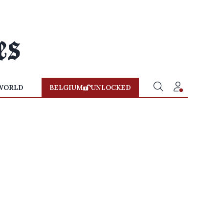
WORLD
BELGIUM
UNLOCKED