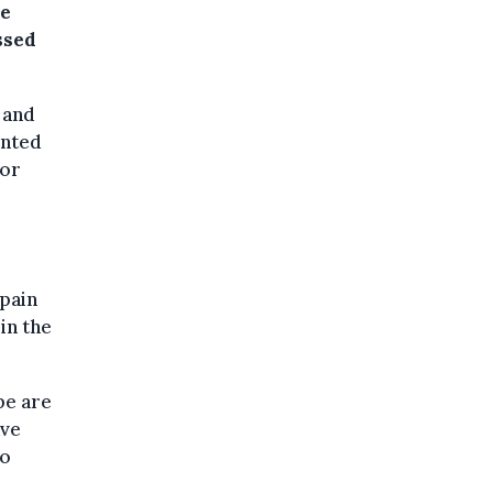
he
ssed
 and
unted
for
Spain
in the
pe are
ave
to