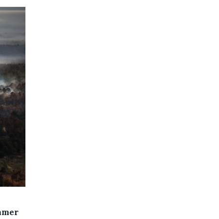
ummer