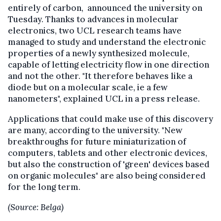
entirely of carbon, announced the university on
Tuesday. Thanks to advances in molecular
electronics, two UCL research teams have
managed to study and understand the electronic
properties of a newly synthesized molecule,
capable of letting electricity flow in one direction
and not the other. "It therefore behaves like a
diode but on a molecular scale, ie a few
nanometers", explained UCL in a press release.
Applications that could make use of this discovery
are many, according to the university. "New
breakthroughs for future miniaturization of
computers, tablets and other electronic devices,
but also the construction of 'green' devices based
on organic molecules" are also being considered
for the long term.
(Source: Belga)