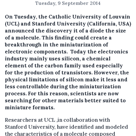
Tuesday, 9 September 2014
On Tuesday, the Catholic University of Louvain
(UCL) and Stanford University (California, USA)
announced the discovery it of a diode the size
of a molecule.
This finding could create a
breakthrough in the miniaturization of
electronic components. Today the electronics
industry mainly uses silicon, a chemical
element of the carbon family used especially
for the production of transistors. However, the
physical limitations of silicon make it less and
less controllable during the miniaturization
process. For this reason, scientists are now
searching for other materials better suited to
miniature formats.
Researchers at UCL ,in collaboration with
Stanford University, have identified and modeled
the characteristics of a molecule composed