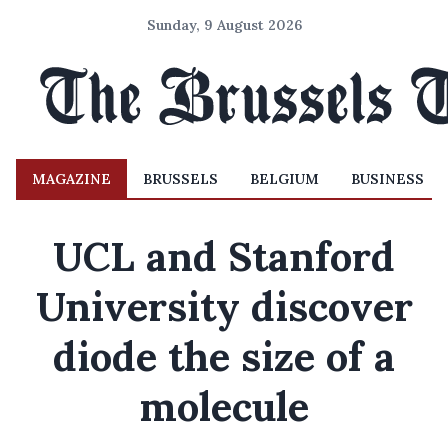
Sunday, 9 August 2026
MAGAZINE
BRUSSELS
BELGIUM
BUSINESS
UCL and Stanford
University discover
diode the size of a
molecule