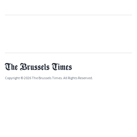
Copyright © 2026 The Brussels Times. All Rights Reserved.