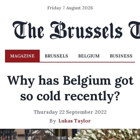
Friday 7 August 2026
MAGAZINE
BRUSSELS
BELGIUM
BUSINESS
Why has Belgium got
so cold recently?
Thursday 22 September 2022
By
Lukas Taylor