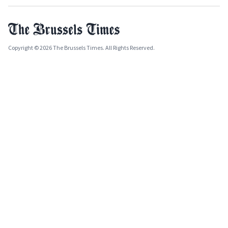
Copyright © 2026 The Brussels Times. All Rights Reserved.