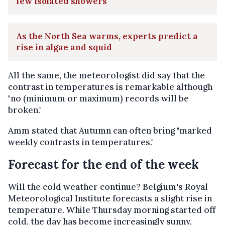
few isolated showers
As the North Sea warms, experts predict a
rise in algae and squid
All the same, the meteorologist did say that the
contrast in temperatures is remarkable although
"no (minimum or maximum) records will be
broken."
Amm stated that Autumn can often bring "marked
weekly contrasts in temperatures."
Forecast for the end of the week
Will the cold weather continue? Belgium's Royal
Meteorological Institute forecasts a slight rise in
temperature. While Thursday morning started off
cold, the day has become increasingly sunny,