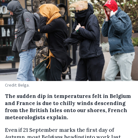
Credit: Belga.
The sudden dip in temperatures felt in Belgium
and France is due to chilly winds descending
from the British Isles onto our shores, French
meteorologists explain.
Even if 21 September marks the first day of
Autumn, most Belgians heading into work last