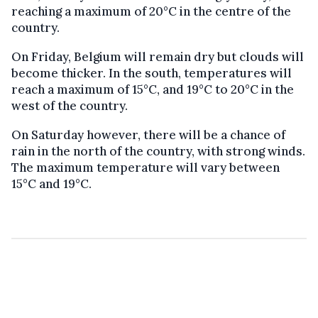
reaching a maximum of 20°C in the centre of the
country.
On Friday, Belgium will remain dry but clouds will
become thicker. In the south, temperatures will
reach a maximum of 15°C, and 19°C to 20°C in the
west of the country.
On Saturday however, there will be a chance of
rain in the north of the country, with strong winds.
The maximum temperature will vary between
15°C and 19°C.