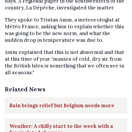
days. A regional paper in the southwestern of the
country, La Dépêche, investigated the matter.
They spoke to Tristan Amm, a meteorologist at
Météo France, asking him to explain whether this
was going to be the new norm, and what the
sudden drop in temperature was due to.
Amm explained that this is not abnormal and that
at this time of year "masses of cold, dry air from
the British Isles is something that we often see in
all seasons."
Related News
Rain brings relief but Belgium needs more
Weather: A chilly start to the week with a