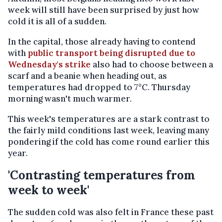
week will still have been surprised by just how
cold it is all of a sudden.
In the capital, those already having to contend
with
public transport being disrupted due to
Wednesday's strike
also had to choose between a
scarf and a beanie when heading out, as
temperatures had dropped to 7°C. Thursday
morning wasn't much warmer.
This week's temperatures are a stark contrast to
the fairly mild conditions last week, leaving many
pondering if the cold has come round earlier this
year.
'Contrasting temperatures from
week to week'
The sudden cold was also felt in France these past