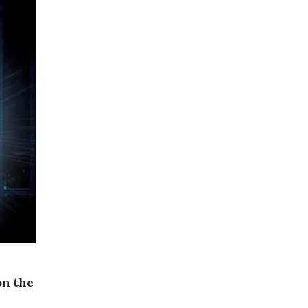
on the