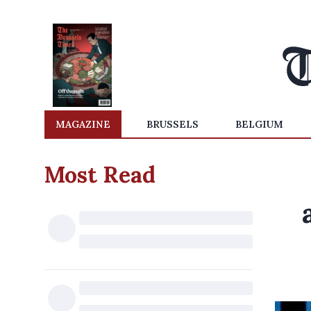
MAGAZINE
BRUSSELS
BELGIUM
Most Read