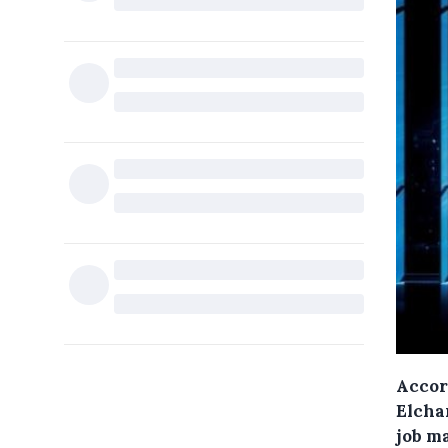
Accor
Elcha
job m