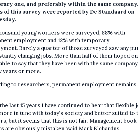
rary one, and preferably within the same company
ts of this survey were reported by De Standaard on
sday.
housand young workers were surveyed, 88% with
nent employment and 12% with temporary
yment. Barely a quarter of those surveyed saw any p
stantly changing jobs. More than half of them hoped o
able to say that they have been with the same company
y years or more.
ding to researchers, permanent employment remains 
the last 15 years I have continued to hear that flexible 
ore in tune with today's society and better suited to 
s, but it seems that this is not fair. Management book
s are obviously mistaken "said Mark Elchardus.