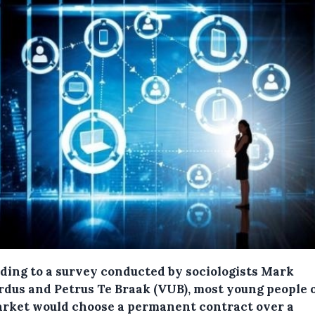
ding to a survey conducted by sociologists Mark
rdus and Petrus Te Braak (VUB), most young people 
arket would choose a permanent contract over a