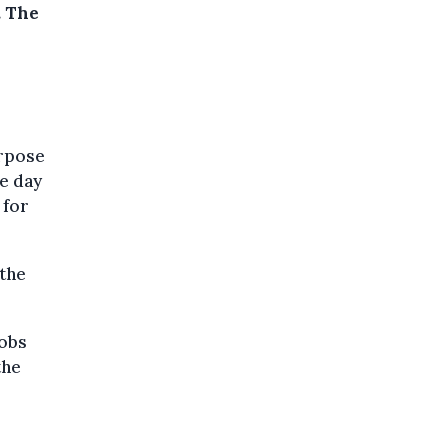
.
The
urpose
ne day
 for
the
jobs
the