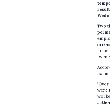
tempo
resul
Wedne
Two t
perma
emplo
in con
to be 
twent
Accor
norm.
"Over 
were m
worker
author