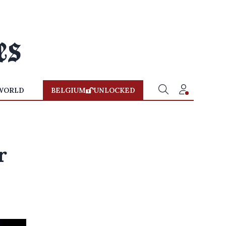
WORLD
BELGIUM
UNLOCKED
r