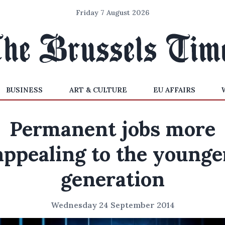
Friday 7 August 2026
BUSINESS
ART & CULTURE
EU AFFAIRS
Permanent jobs more
appealing to the younge
generation
Wednesday 24 September 2014