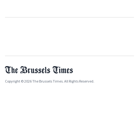
Copyright © 2026 The Brussels Times. All Rights Reserved.