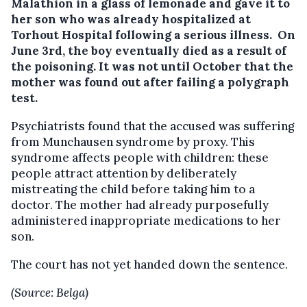
Malathion in a glass of lemonade and gave it to
her son who was already hospitalized at
Torhout Hospital following a serious illness. On
June 3rd, the boy eventually died as a result of
the poisoning. It was not until October that the
mother was found out after failing a polygraph
test.
Psychiatrists found that the accused was suffering
from Munchausen syndrome by proxy. This
syndrome affects people with children: these
people attract attention by deliberately
mistreating the child before taking him to a
doctor. The mother had already purposefully
administered inappropriate medications to her
son.
The court has not yet handed down the sentence.
(Source: Belga)