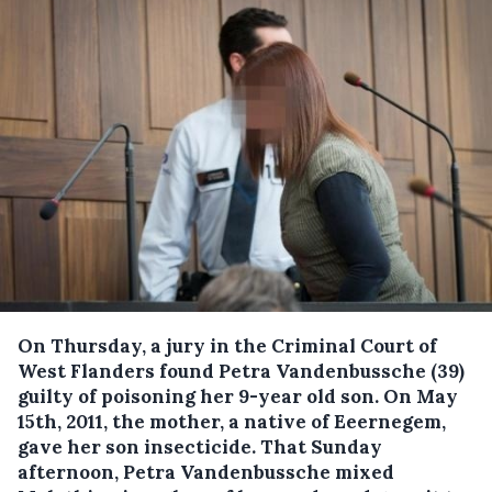
On Thursday, a jury in the Criminal Court of
West Flanders found Petra Vandenbussche (39)
guilty of poisoning her 9-year old son.
On May
15th, 2011, the mother, a native of Eeernegem,
gave her son insecticide. That Sunday
afternoon, Petra Vandenbussche mixed