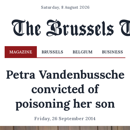
Saturday, 8 August 2026
MAGAZINE
BRUSSELS
BELGIUM
BUSINESS
Petra Vandenbussche
convicted of
poisoning her son
Friday, 26 September 2014