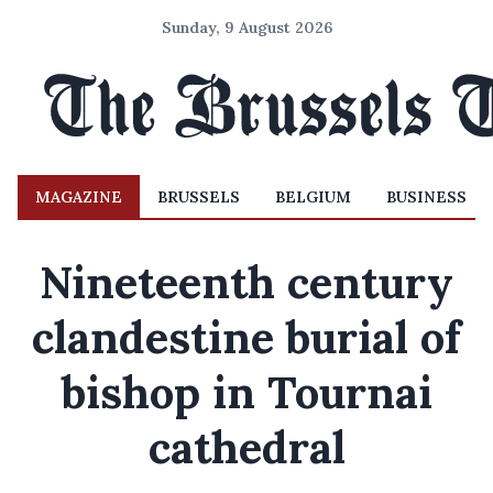
Sunday, 9 August 2026
MAGAZINE
BRUSSELS
BELGIUM
BUSINESS
Nineteenth century
clandestine burial of
bishop in Tournai
cathedral