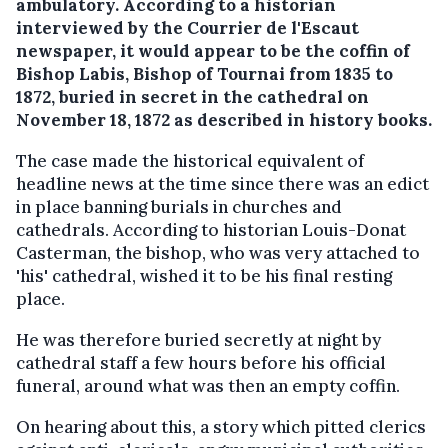
ambulatory.
According to a historian
interviewed by the Courrier de l'Escaut
newspaper, it would appear to be the coffin of
Bishop Labis, Bishop of Tournai from 1835 to
1872, buried in secret in the cathedral on
November 18, 1872 as described in history books.
The case made the historical equivalent of
headline news at the time since there was an edict
in place banning burials in churches and
cathedrals. According to historian Louis-Donat
Casterman, the bishop, who was very attached to
'his' cathedral, wished it to be his final resting
place.
He was therefore buried secretly at night by
cathedral staff a few hours before his official
funeral, around what was then an empty coffin.
On hearing about this, a story which pitted clerics