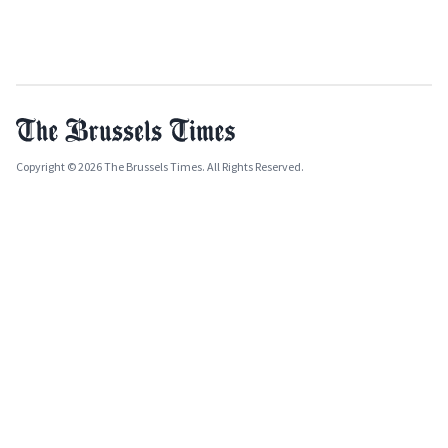
Copyright © 2026 The Brussels Times. All Rights Reserved.