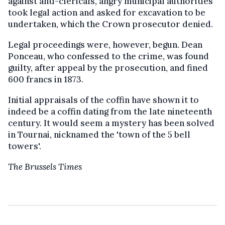
against anti-clericals, angry municipal authorities
took legal action and asked for excavation to be
undertaken, which the Crown prosecutor denied.
Legal proceedings were, however, begun. Dean
Ponceau, who confessed to the crime, was found
guilty, after appeal by the prosecution, and fined
600 francs in 1873.
Initial appraisals of the coffin have shown it to
indeed be a coffin dating from the late nineteenth
century. It would seem a mystery has been solved
in Tournai, nicknamed the 'town of the 5 bell
towers'.
The Brussels Times