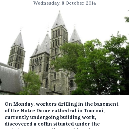
Wednesday, 8 October 2014
On Monday, workers drilling in the basement
of the Notre Dame cathedral in Tournai,
currently undergoing building work,
discovered a coffin situated under the