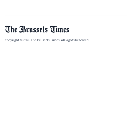
Copyright © 2026 The Brussels Times. All Rights Reserved.