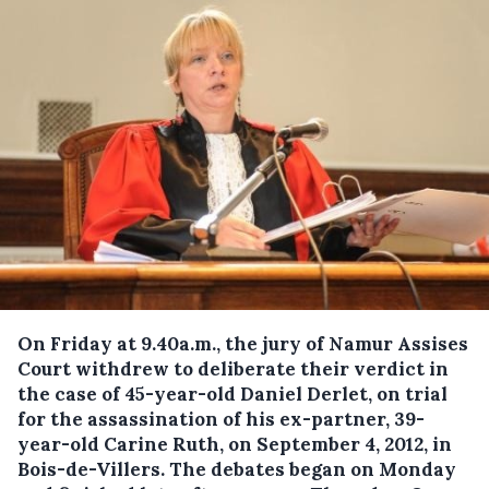
On Friday at 9.40a.m., the jury of Namur Assises
Court withdrew to deliberate their verdict in
the case of 45-year-old Daniel Derlet, on trial
for the assassination of his ex-partner, 39-
year-old Carine Ruth, on September 4, 2012, in
Bois-de-Villers. The debates began on Monday