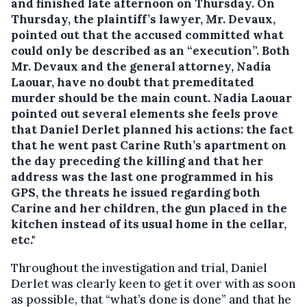
and finished late afternoon on Thursday.
On
Thursday, the plaintiff’s lawyer, Mr. Devaux,
pointed out that the accused committed what
could only be described as an “execution”. Both
Mr. Devaux and the general attorney, Nadia
Laouar, have no doubt that premeditated
murder should be the main count. Nadia Laouar
pointed out several elements she feels prove
that Daniel Derlet planned his actions: the fact
that he went past Carine Ruth’s apartment on
the day preceding the killing and that her
address was the last one programmed in his
GPS, the threats he issued regarding both
Carine and her children, the gun placed in the
kitchen instead of its usual home in the cellar,
etc."
Throughout the investigation and trial, Daniel
Derlet was clearly keen to get it over with as soon
as possible, that “what’s done is done” and that he