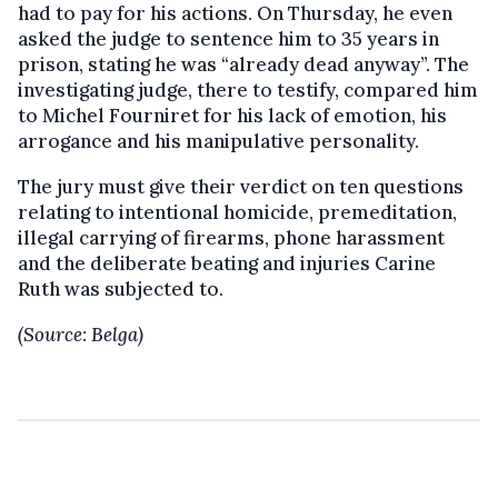
had to pay for his actions. On Thursday, he even
asked the judge to sentence him to 35 years in
prison, stating he was “already dead anyway”. The
investigating judge, there to testify, compared him
to Michel Fourniret for his lack of emotion, his
arrogance and his manipulative personality.
The jury must give their verdict on ten questions
relating to intentional homicide, premeditation,
illegal carrying of firearms, phone harassment
and the deliberate beating and injuries Carine
Ruth was subjected to.
(Source: Belga)