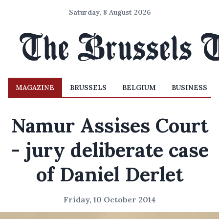
Saturday, 8 August 2026
MAGAZINE
BRUSSELS
BELGIUM
BUSINESS
Namur Assises Court
- jury deliberate case
of Daniel Derlet
Friday, 10 October 2014