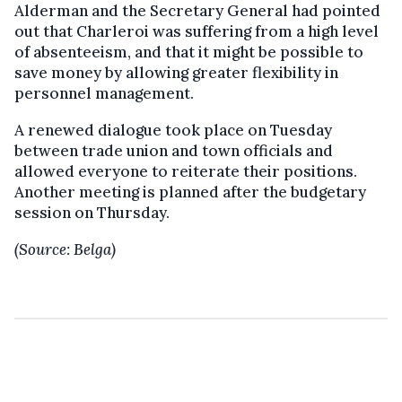
Alderman and the Secretary General had pointed
out that Charleroi was suffering from a high level
of absenteeism, and that it might be possible to
save money by allowing greater flexibility in
personnel management.
A renewed dialogue took place on Tuesday
between trade union and town officials and
allowed everyone to reiterate their positions.
Another meeting is planned after the budgetary
session on Thursday.
(Source: Belga)