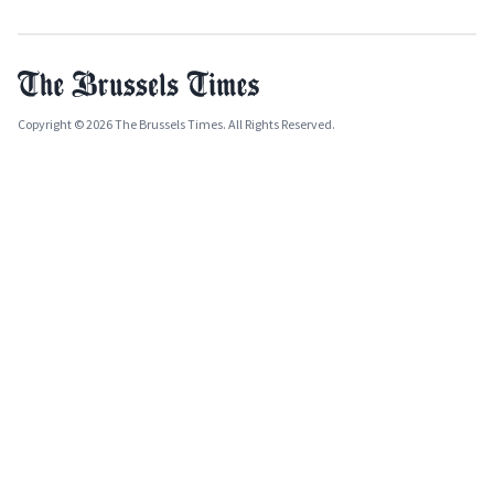
Copyright © 2026 The Brussels Times. All Rights Reserved.