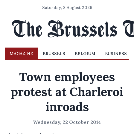
Saturday, 8 August 2026
MAGAZINE
BRUSSELS
BELGIUM
BUSINESS
Town employees
protest at Charleroi
inroads
Wednesday, 22 October 2014