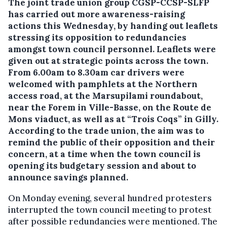
The joint trade union group CGSP-CCSP-SLFP
has carried out more awareness-raising
actions this Wednesday, by handing out leaflets
stressing its opposition to redundancies
amongst town council personnel.
Leaflets were
given out at strategic points across the town.
From 6.00am to 8.30am car drivers were
welcomed with pamphlets at the Northern
access road, at the Marsupilami roundabout,
near the Forem in Ville-Basse, on the Route de
Mons viaduct, as well as at “Trois Coqs” in Gilly.
According to the trade union, the aim was to
remind the public of their opposition and their
concern, at a time when the town council is
opening its budgetary session and about to
announce savings planned.
On Monday evening, several hundred protesters
interrupted the town council meeting to protest
after possible redundancies were mentioned. The