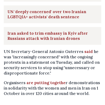
UN 'deeply concerned' over two Iranian
LGBTQIA+ activists' death sentence
Iran asked to trim embassy in Kyiv after
Russians attack with Iranian drones
UN Secretary-General Antonio Guterres
said
he
was "increasingly concerned" with the ongoing
protests in a statement on Tuesday, and called on
security services to stop using "unnecessary or
disproportionate force."
Organisers
are putting togethe
r demonstrations
in solidarity with the women and men in Iran on 1
October in over 120 cities around the world.