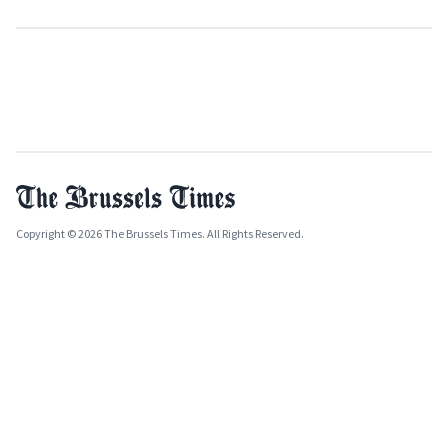
Copyright © 2026 The Brussels Times. All Rights Reserved.