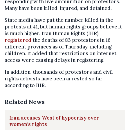
responding with live ammunition on protestors.
Many have been killed, injured, and detained.
State media have put the number killed in the
protests at 41, but human rights groups believe it
is much higher. Iran Human Rights (IHR)
registered
the deaths of 83 protestors in 16
different provinces as of Thursday, including
children. It added that restrictions on internet
access were causing delays in registering.
In addition, thousands of protestors and civil
rights activists have been arrested so far,
according to IHR.
Related News
Iran accuses West of hypocrisy over
women's rights