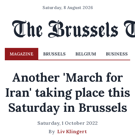
Saturday, 8 August 2026
MAGAZINE
BRUSSELS
BELGIUM
BUSINESS
Another 'March for
Iran' taking place this
Saturday in Brussels
Saturday, 1 October 2022
By
Liv Klingert