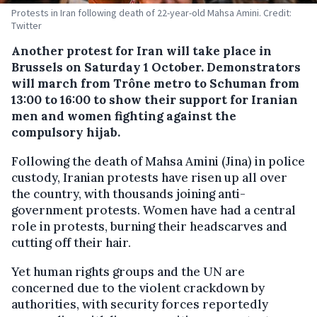
Protests in Iran following death of 22-year-old Mahsa Amini. Credit:
Twitter
Another protest for Iran will take place in
Brussels on Saturday 1 October. Demonstrators
will march from Trône metro to Schuman from
13:00 to 16:00 to show their support for Iranian
men and women fighting against the
compulsory hijab.
Following the death of Mahsa Amini (Jina) in police
custody, Iranian protests have risen up all over
the country, with thousands joining anti-
government protests. Women have had a central
role in protests, burning their headscarves and
cutting off their hair.
Yet human rights groups and the UN are
concerned due to the violent crackdown by
authorities, with security forces reportedly