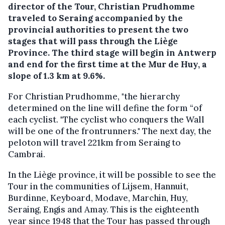
director of the Tour, Christian Prudhomme
traveled to Seraing accompanied by the
provincial authorities to present the two
stages that will pass through the Liège
Province. The third stage will begin in Antwerp
and end for the first time at the Mur de Huy, a
slope of 1.3 km at 9.6%.
For Christian Prudhomme, "the hierarchy
determined on the line will define the form “of
each cyclist. "The cyclist who conquers the Wall
will be one of the frontrunners." The next day, the
peloton will travel 221km from Seraing to
Cambrai.
In the Liège province, it will be possible to see the
Tour in the communities of Lijsem, Hannuit,
Burdinne, Keyboard, Modave, Marchin, Huy,
Seraing, Engis and Amay. This is the eighteenth
year since 1948 that the Tour has passed through