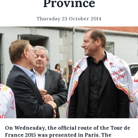
Province
Thursday 23 October 2014
On Wednesday, the official route of the Tour de
France 2015 was presented in Paris.
The