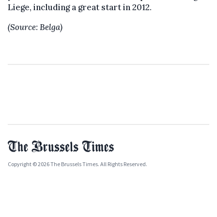
Liege, including a great start in 2012.
(Source: Belga)
Copyright © 2026 The Brussels Times. All Rights Reserved.