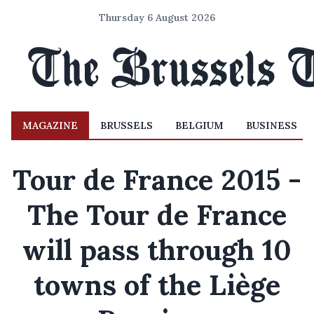
Thursday 6 August 2026
MAGAZINE
BRUSSELS
BELGIUM
BUSINESS
Tour de France 2015 -
The Tour de France
will pass through 10
towns of the Liège