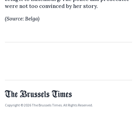
were not too convinced by her story.
(Source: Belga)
Copyright © 2026 The Brussels Times. All Rights Reserved.