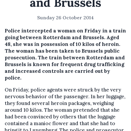
and Brussels
Sunday 26 October 2014
Police intercepted a woman on Friday in a train
going between Rotterdam and Brussels.
Aged
48, she was in possession of 10 kilos of heroin.
The woman has been taken to Brussels public
prosecution. The train between Rotterdam and
Brussels is known for frequent drug trafficking
and increased controls are carried out by
police.
On Friday, police agents were struck by the very
nervous behavior of the passenger. In her luggage,
they found several heroin packages, weighing
around 10 kilos. The woman pretended that she
had been convinced by others that the luggage
contained a manioc flower and that she had to
bring it to Luxemburg. The police and prosecutor