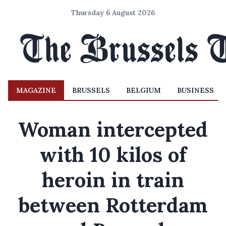
Thursday 6 August 2026
MAGAZINE
BRUSSELS
BELGIUM
BUSINESS
Woman intercepted
with 10 kilos of
heroin in train
between Rotterdam