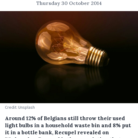
Thursday 30 October 2014
Credit: Unsplash
Around 12% of Belgians still throw their used
light bulbs in a household waste bin and 8% put
it in a bottle bank, Recupel revealed on