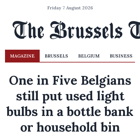
Friday 7 August 2026
MAGAZINE
BRUSSELS
BELGIUM
BUSINESS
One in Five Belgians
still put used light
bulbs in a bottle bank
or household bin