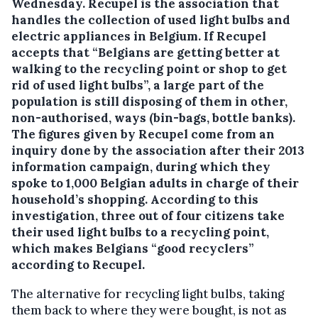
Wednesday. Recupel is the association that
handles the collection of used light bulbs and
electric appliances in Belgium.
If Recupel
accepts that “Belgians are getting better at
walking to the recycling point or shop to get
rid of used light bulbs”, a large part of the
population is still disposing of them in other,
non-authorised, ways (bin-bags, bottle banks).
The figures given by Recupel come from an
inquiry done by the association after their 2013
information campaign, during which they
spoke to 1,000 Belgian adults in charge of their
household’s shopping. According to this
investigation, three out of four citizens take
their used light bulbs to a recycling point,
which makes Belgians “good recyclers”
according to Recupel.
The alternative for recycling light bulbs, taking
them back to where they were bought, is not as