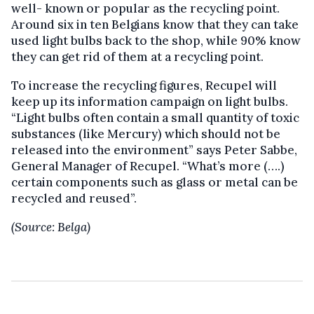
well- known or popular as the recycling point.
Around six in ten Belgians know that they can take
used light bulbs back to the shop, while 90% know
they can get rid of them at a recycling point.
To increase the recycling figures, Recupel will
keep up its information campaign on light bulbs.
“Light bulbs often contain a small quantity of toxic
substances (like Mercury) which should not be
released into the environment” says Peter Sabbe,
General Manager of Recupel. “What’s more (….)
certain components such as glass or metal can be
recycled and reused”.
(Source: Belga)