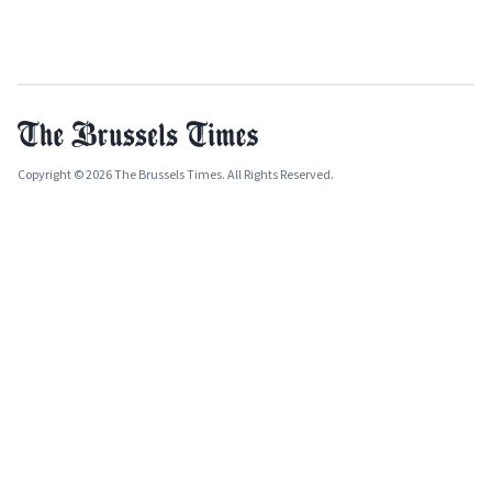
Copyright © 2026 The Brussels Times. All Rights Reserved.