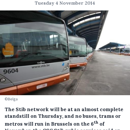
Tuesday 4 November 2014
©Belga
The Stib network will be at an almost complete
standstill on Thursday, and no buses, trams or
th
metros will run in Brussels on the 6
of