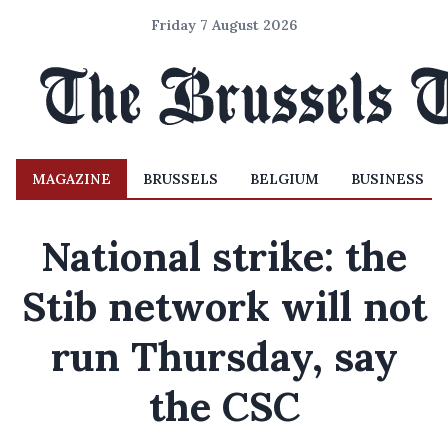
Friday 7 August 2026
MAGAZINE
BRUSSELS
BELGIUM
BUSINESS
National strike: the
Stib network will not
run Thursday, say
the CSC