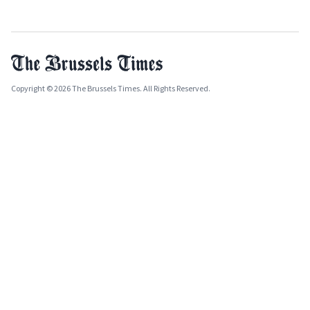
Copyright © 2026 The Brussels Times. All Rights Reserved.