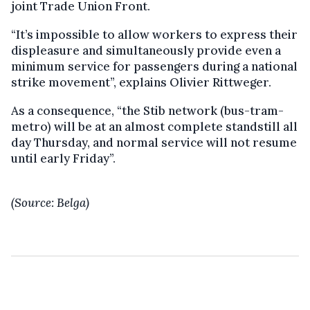
joint Trade Union Front.
“It’s impossible to allow workers to express their
displeasure and simultaneously provide even a
minimum service for passengers during a national
strike movement”, explains Olivier Rittweger.
As a consequence, “the Stib network (bus-tram-
metro) will be at an almost complete standstill all
day Thursday, and normal service will not resume
until early Friday”.
(Source: Belga)