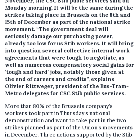
November, the CSC Stib pubic services said on
Monday morning. It will be the same during the
strikes taking place in Brussels on the 8th and
15th of December as part of the national strike
movement.
“The government deal will
seriously damage our purchasing power,
already too low for us Stib workers. It will bring
into question several collective internal work
agreements that were tough to negotiate, as
well as numerous compensatory social gains for
‘tough and hard’ jobs, notably those given at
the end of careers and credits”, explains
Olivier Rittweger, president of the Bus-Tram-
Metro delegates for CSC Stib public services.
More than 80% of the Brussels company’s
workers took part in Thursday’s national
demonstration and want to take part in the two
strikes planned as part of the Union’s movements
in December. Three actions supported by the Stib