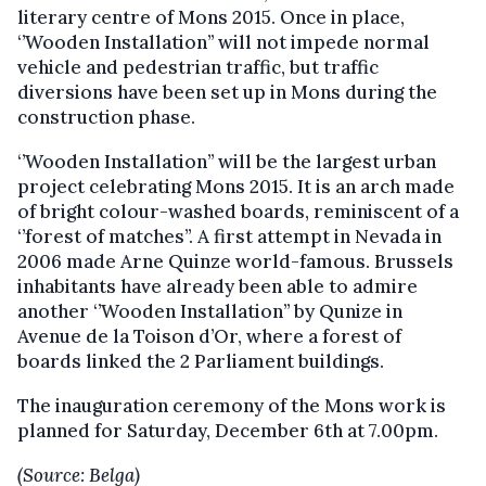
literary centre of Mons 2015. Once in place,
‘’Wooden Installation’’ will not impede normal
vehicle and pedestrian traffic, but traffic
diversions have been set up in Mons during the
construction phase.
‘’Wooden Installation’’ will be the largest urban
project celebrating Mons 2015. It is an arch made
of bright colour-washed boards, reminiscent of a
‘’forest of matches’’. A first attempt in Nevada in
2006 made Arne Quinze world-famous. Brussels
inhabitants have already been able to admire
another ‘’Wooden Installation’’ by Qunize in
Avenue de la Toison d’Or, where a forest of
boards linked the 2 Parliament buildings.
The inauguration ceremony of the Mons work is
planned for Saturday, December 6th at 7.00pm.
(Source: Belga)