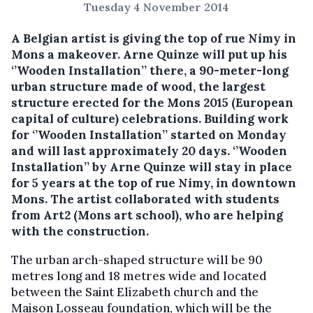
Tuesday 4 November 2014
A Belgian artist is giving the top of rue Nimy in
Mons a makeover. Arne Quinze will put up his
‘’Wooden Installation’’ there, a 90-meter-long
urban structure made of wood, the largest
structure erected for the Mons 2015 (European
capital of culture) celebrations.
Building work
for ‘’Wooden Installation’’ started on Monday
and will last approximately 20 days. ‘’Wooden
Installation’’ by Arne Quinze will stay in place
for 5 years at the top of rue Nimy, in downtown
Mons. The artist collaborated with students
from Art2 (Mons art school), who are helping
with the construction.
The urban arch-shaped structure will be 90
metres long and 18 metres wide and located
between the Saint Elizabeth church and the
Maison Losseau foundation, which will be the