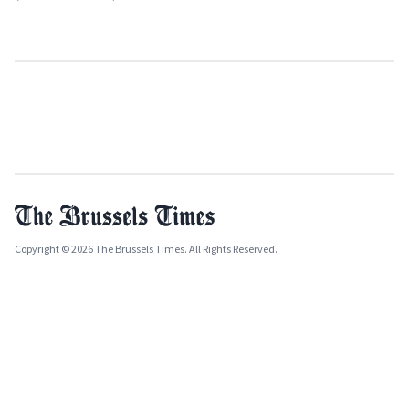
Copyright © 2026 The Brussels Times. All Rights Reserved.