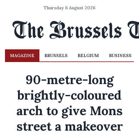
Thursday 6 August 2026
MAGAZINE
BRUSSELS
BELGIUM
BUSINESS
90-metre-long
brightly-coloured
arch to give Mons
street a makeover