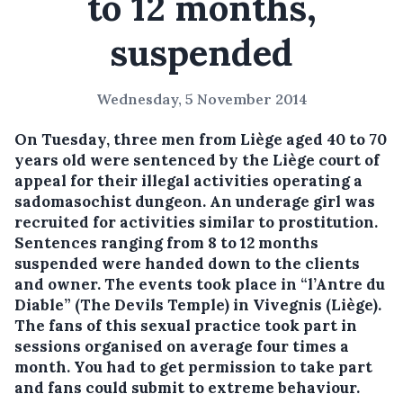
to 12 months,
suspended
Wednesday, 5 November 2014
On Tuesday, three men from Liège aged 40 to 70
years old were sentenced by the Liège court of
appeal for their illegal activities operating a
sadomasochist dungeon. An underage girl was
recruited for activities similar to prostitution.
Sentences ranging from 8 to 12 months
suspended were handed down to the clients
and owner.
The events took place in “l’Antre du
Diable” (The Devils Temple) in Vivegnis (Liège).
The fans of this sexual practice took part in
sessions organised on average four times a
month. You had to get permission to take part
and fans could submit to extreme behaviour.