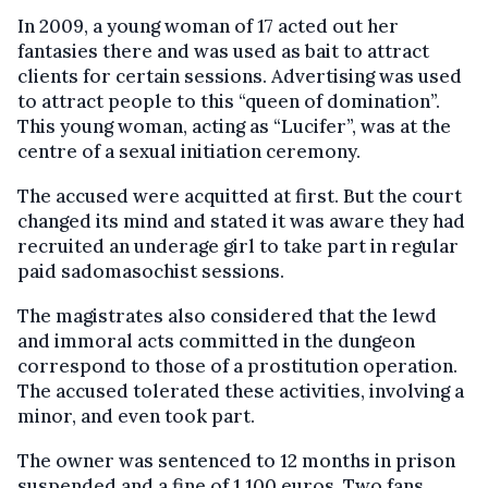
In 2009, a young woman of 17 acted out her
fantasies there and was used as bait to attract
clients for certain sessions. Advertising was used
to attract people to this “queen of domination”.
This young woman, acting as “Lucifer”, was at the
centre of a sexual initiation ceremony.
The accused were acquitted at first. But the court
changed its mind and stated it was aware they had
recruited an underage girl to take part in regular
paid sadomasochist sessions.
The magistrates also considered that the lewd
and immoral acts committed in the dungeon
correspond to those of a prostitution operation.
The accused tolerated these activities, involving a
minor, and even took part.
The owner was sentenced to 12 months in prison
suspended and a fine of 1,100 euros. Two fans