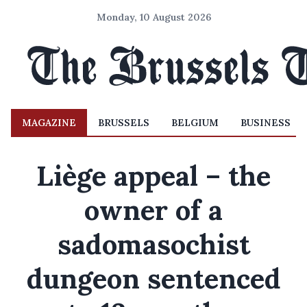
Monday, 10 August 2026
MAGAZINE
BRUSSELS
BELGIUM
BUSINESS
Liège appeal – the
owner of a
sadomasochist
dungeon sentenced