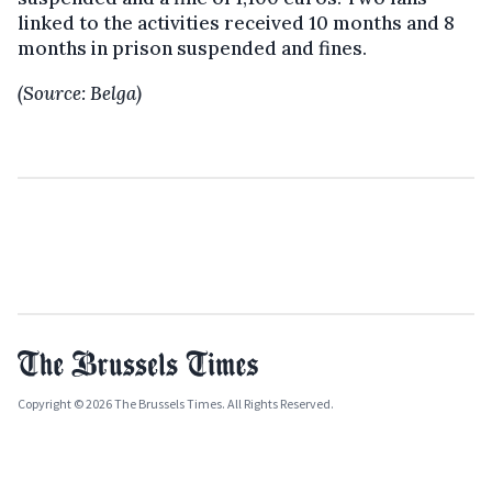
linked to the activities received 10 months and 8
months in prison suspended and fines.
(Source: Belga)
Copyright © 2026 The Brussels Times. All Rights Reserved.