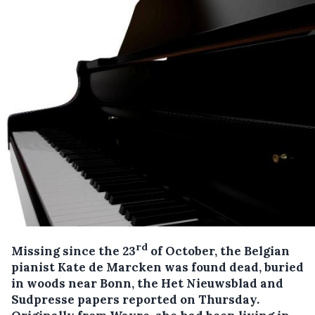
rd
Missing since the 23
of October, the Belgian
pianist Kate de Marcken was found dead, buried
in woods near Bonn, the Het Nieuwsblad and
Sudpresse papers reported on Thursday.