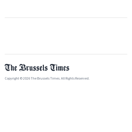
Copyright © 2026 The Brussels Times. All Rights Reserved.