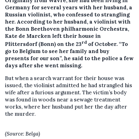
Originally from Wavre, she had been living in
Germany for several years with her husband, a
Russian violinist, who confessed to strangling
her.
According to her husband, a violinist with
the Bonn Beethoven philharmonic Orchestra,
Kate de Marcken left their house in
rd
Plittersdorf (Bonn) on the 23
of October. “To
go to Belgium to see her family and buy
presents for our son”, he said to the police a few
days after she went missing.
But when a search warrant for their house was
issued, the violinist admitted he had strangled his
wife after a furious argument. The victim’s body
was found in woods near a sewage treatment
works, where her husband put her the day after
the murder.
(Source: Belga)