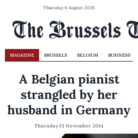
Thursday 6 August 2026
MAGAZINE
BRUSSELS
BELGIUM
BUSINESS
A Belgian pianist
strangled by her
husband in Germany
Thursday 13 November 2014