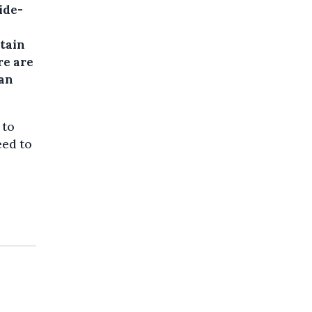
ide-
rtain
re are
han
 to
eed to