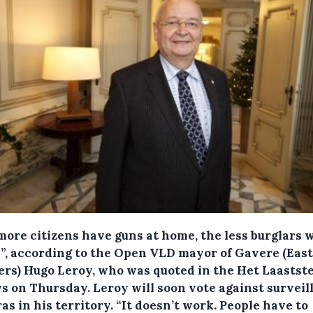
more citizens have guns at home, the less burglars w
e”, according to the Open VLD mayor of Gavere (Eas
ers) Hugo Leroy, who was quoted in the Het Laastst
s on Thursday.
Leroy will soon vote against surveil
s in his territory. “It doesn’t work. People have to