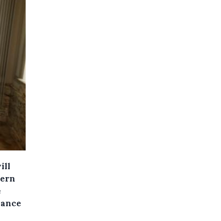
ill
tern
e
lance