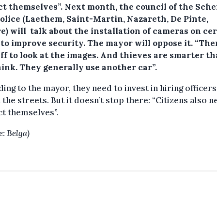
ct themselves”. Next month, the council of the Sche
police (Laethem, Saint-Martin, Nazareth, De Pinte,
) will talk about the installation of cameras on ce
 to improve security. The mayor will oppose it. “The
ff to look at the images. And thieves are smarter t
hink. They generally use another car”.
ing to the mayor, they need to invest in hiring officers
 the streets. But it doesn’t stop there: “Citizens also n
t themselves”.
e: Belga)