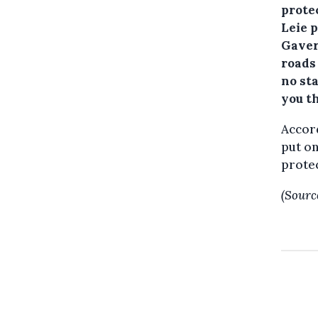
prote
Leie 
Gavere
roads
no sta
you t
Accord
put on
protec
(Sourc