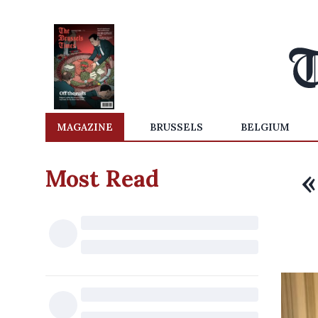
MAGAZINE
BRUSSELS
BELGIUM
Most Read
«