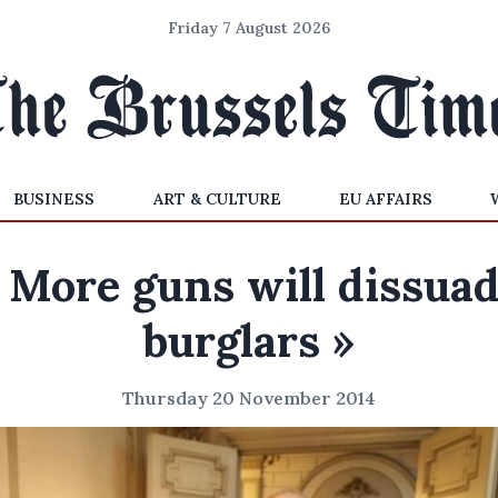
Friday 7 August 2026
BUSINESS
ART & CULTURE
EU AFFAIRS
 More guns will dissua
burglars »
Thursday 20 November 2014