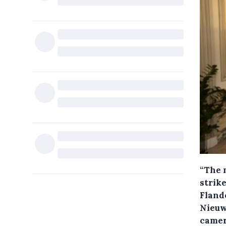
“The 
strik
Fland
Nieuw
camera