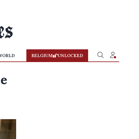
WORLD
BELGIUM
UNLOCKED
de