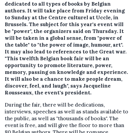
dedicated to all types of books by Belgian
authors. It will take place from Friday evening
to Sunday at the Centre culturel at Uccle, in
Brussels. The subject for this year's event will
be "power", the organizers said on Thursday.
It
will be taken in a global sense, from "power of
the table" to "the power of image, humour, art".
It may also lead to references to the Great war.
"This twelfth Belgian book fair will be an
opportunity to promote literature, power,
memory, passing on knowledge and experience.
It will also be a chance to make people dream,
discover, feel, and laugh", says Jacqueline
Rousseaux, the event's president.
During the fair, there will be dedications,
interviews, speeches as well as stands available to
the public, as well as "thousands of books". The
event is free, and will give the floor to more than
80 Belgian authors. There will be romance