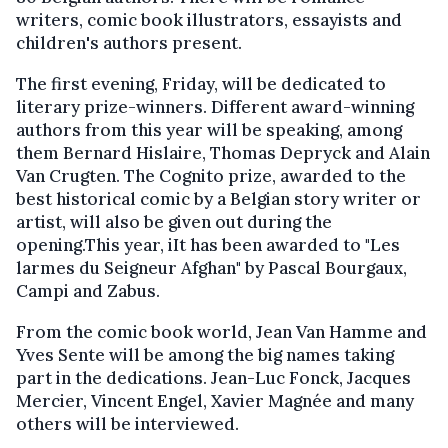
writers, comic book illustrators, essayists and
children's authors present.
The first evening, Friday, will be dedicated to
literary prize-winners. Different award-winning
authors from this year will be speaking, among
them Bernard Hislaire, Thomas Depryck and Alain
Van Crugten. The Cognito prize, awarded to the
best historical comic by a Belgian story writer or
artist, will also be given out during the
opening.This year, iIt has been awarded to "Les
larmes du Seigneur Afghan" by Pascal Bourgaux,
Campi and Zabus.
From the comic book world, Jean Van Hamme and
Yves Sente will be among the big names taking
part in the dedications. Jean-Luc Fonck, Jacques
Mercier, Vincent Engel, Xavier Magnée and many
others will be interviewed.