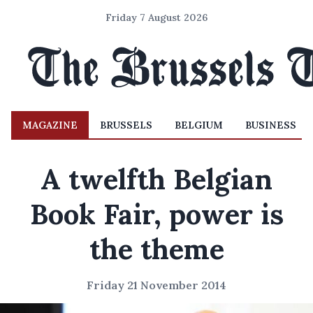
Friday 7 August 2026
MAGAZINE
BRUSSELS
BELGIUM
BUSINESS
A twelfth Belgian
Book Fair, power is
the theme
Friday 21 November 2014