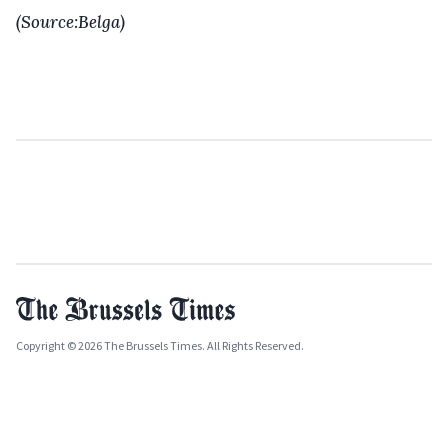
(Source:Belga)
Copyright © 2026 The Brussels Times. All Rights Reserved.