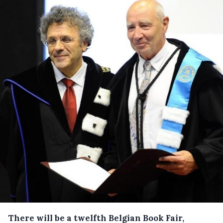
There will be a twelfth Belgian Book Fair,