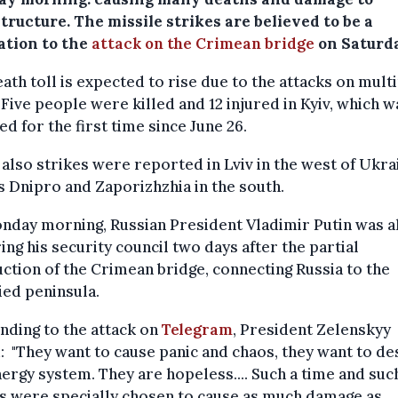
tructure. The missile strikes are believed to be a
ation to the
attack on the Crimean bridge
on Saturd
ath toll is expected to rise due to the attacks on mult
. Five people were killed and 12 injured in Kyiv, which w
ed for the first time since June 26.
also strikes were reported in Lviv in the west of Ukrai
s Dnipro and Zaporizhzhia in the south.
nday morning, Russian President Vladimir Putin was a
ing his security council two days after the partial
ction of the Crimean bridge, connecting Russia to the
ed peninsula.
ding to the attack on
Telegram
, President Zelenskyy
: "They want to cause panic and chaos, they want to de
ergy system. They are hopeless.... Such a time and suc
s were specially chosen to cause as much damage as