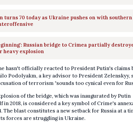
n turns 70 today as Ukraine pushes on with southern
nteroffensive
eginning': Russian bridge to Crimea partially destroy
r heavy explosion
e hasn't officially reacted to President Putin's claims 
lo Podolyakm, a key advisor to President Zelenskyy, 
ccusation of terrorism "sounds too cynical even for Rus
plosion of the bridge, which was inaugurated by Putin
f in 2018, is considered a key symbol of Crime's annex
4. The blast constitutes a new setback for Russia at a t
ts forces are struggling in Ukraine.