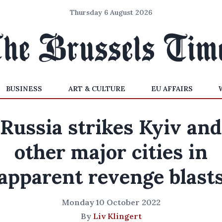
Thursday 6 August 2026
BUSINESS
ART & CULTURE
EU AFFAIRS
Russia strikes Kyiv and
other major cities in
apparent revenge blast
Monday 10 October 2022
By
Liv Klingert