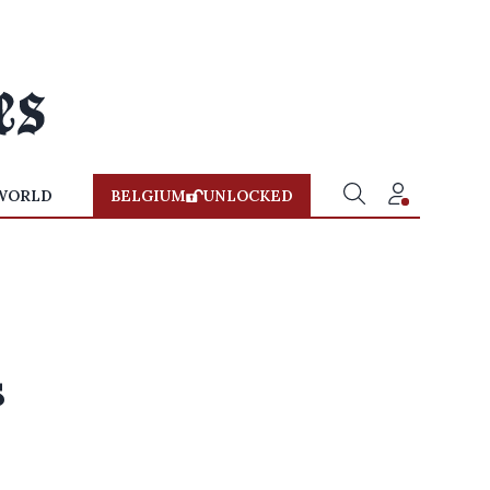
WORLD
BELGIUM
UNLOCKED
s