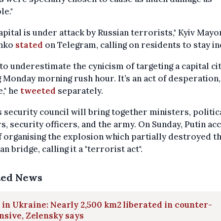
le."
apital is under attack by Russian terrorists," Kyiv Mayor
chko
stated
on Telegram, calling on residents to stay i
to underestimate the cynicism of targeting a capital ci
 Monday morning rush hour. It’s an act of desperation,
," he
tweeted
separately.
s security council will bring together ministers, politic
s, security officers, and the army. On Sunday, Putin ac
f organising the explosion which partially destroyed t
n bridge, calling it a "terrorist act".
ted News
in Ukraine: Nearly 2,500 km2 liberated in counter-
nsive, Zelensky says