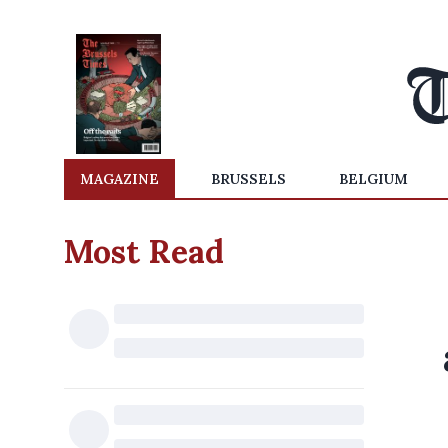
MAGAZINE
BRUSSELS
BELGIUM
Most Read