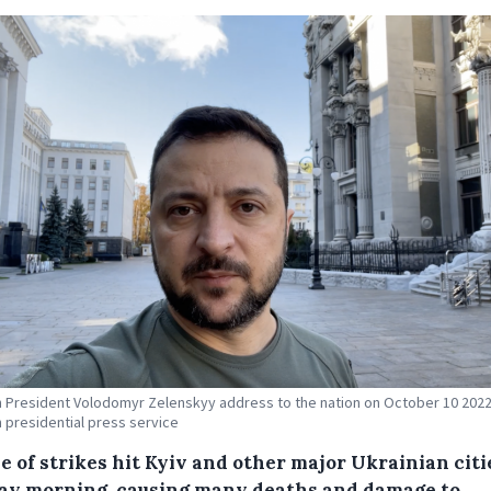
n President Volodomyr Zelenskyy address to the nation on October 10 2022.
n presidential press service
e of strikes hit Kyiv and other major Ukrainian citi
y morning. causing many deaths and damage to