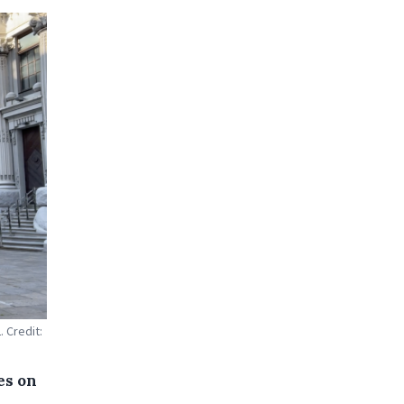
 Credit:
es on