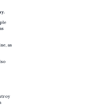
ay.
iple
as
ne, as
lso
stroy
h