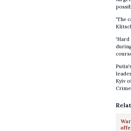
possib
"The c
Klits
"Hard 
during
course
Putin'
leader
Kyiv o
Crimea
Rela
War 
offe