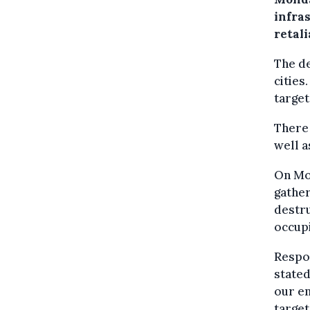
infras
retali
The de
cities
target
There 
well a
On Mo
gather
destru
occupi
Respon
stated
our en
target