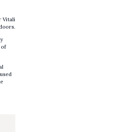
 Vitali
ndoors.
ty
 of
al
cused
he