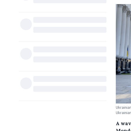
Ukrainia
Ukrainia
A wav
Monda