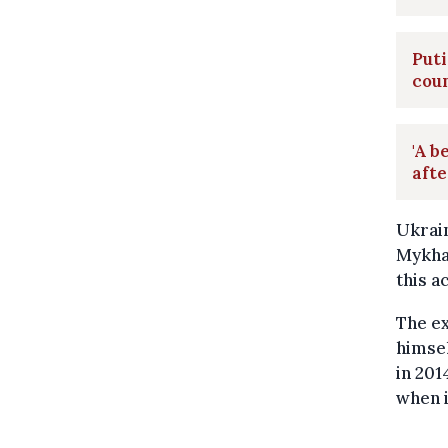
Puti
cou
'A b
afte
Ukrain
Mykhai
this a
The ex
himsel
in 201
when i