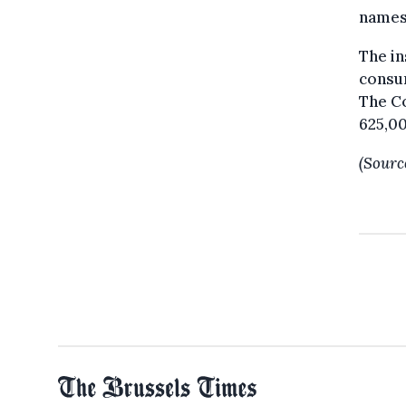
names,
The in
consum
The C
625,00
(Sourc