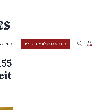
WORLD
BELGIUM
UNLOCKED
155
eit