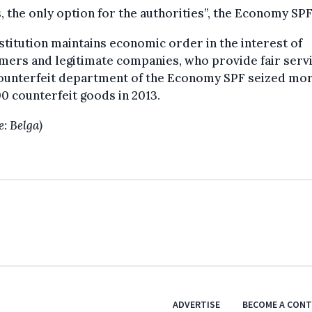
 the only option for the authorities”, the Economy SPF
stitution maintains economic order in the interest of
ers and legitimate companies, who provide fair servi
ounterfeit department of the Economy SPF seized mor
0 counterfeit goods in 2013.
e: Belga)
ADVERTISE
BECOME A CON