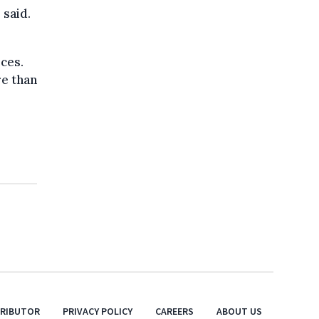
 said.
ces.
e than
TRIBUTOR
PRIVACY POLICY
CAREERS
ABOUT US