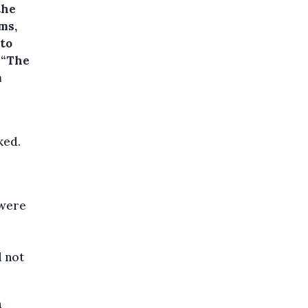
the
ms,
 to
 “The
m
ked.
“were
d not
n