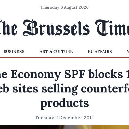
Thursday 6 August 2026
BUSINESS
ART & CULTURE
EU AFFAIRS
e Economy SPF blocks 
b sites selling counterf
products
Tuesday 2 December 2014