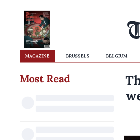
MAGAZINE
BRUSSELS
BELGIUM
Most Read
Th
we