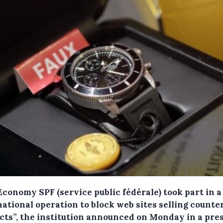
conomy SPF (service public fédérale) took part in a
ational operation to block web sites selling counter
cts”, the institution announced on Monday in a pre