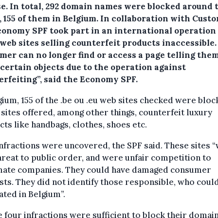
se.
In total, 292 domain names were blocked around 
 155 of them in Belgium. In collaboration with Custo
conomy SPF took part in an international operation
web sites selling counterfeit products inaccessible.
mer can no longer find or access a page telling the
 certain objects due to the operation against
erfeiting”, said the Economy SPF.
gium, 155 of the .be ou .eu web sites checked were bloc
sites offered, among other things, counterfeit luxury
ts like handbags, clothes, shoes etc.
nfractions were uncovered, the SPF said. These sites 
threat to public order, and were unfair competition to
imate companies. They could have damaged consumer
sts. They did not identify those responsible, who coul
ated in Belgium”.
 four infractions were sufficient to block their domai