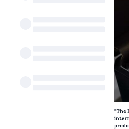
“The E
intern
produ