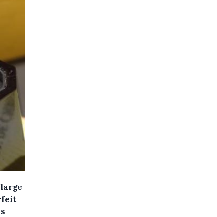
 large
feit
ss