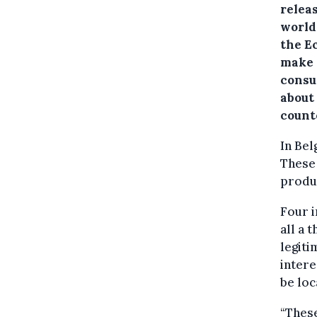
relea
world,
the E
make 
consu
about
count
In Bel
These 
produc
Four i
all a 
legit
intere
be loc
“These