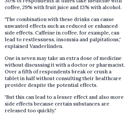
30% of respondents at times take medicine with
coffee, 29% with fruit juice and 13% with alcohol.
"The combination with these drinks can cause
unwanted effects such as reduced or enhanced
side effects. Caffeine in coffee, for example, can
lead to restlessness, insomnia and palpitations,"
explained Vanderlinden.
One in seven may take an extra dose of medicine
without discussing it with a doctor or pharmacist.
Over a fifth of respondents break or crush a
tablet in half without consulting their healthcare
provider despite the potential effects.
"But this can lead to a lesser effect and also more
side effects because certain substances are
released too quickly."