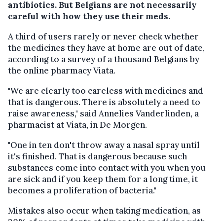
antibiotics. But Belgians are not necessarily
careful with how they use their meds.
A third of users rarely or never check whether
the medicines they have at home are out of date,
according to a survey of a thousand Belgians by
the online pharmacy Viata.
"We are clearly too careless with medicines and
that is dangerous. There is absolutely a need to
raise awareness," said Annelies Vanderlinden, a
pharmacist at Viata, in De Morgen.
"One in ten don't throw away a nasal spray until
it's finished. That is dangerous because such
substances come into contact with you when you
are sick and if you keep them for a long time, it
becomes a proliferation of bacteria."
Mistakes also occur when taking medication, as