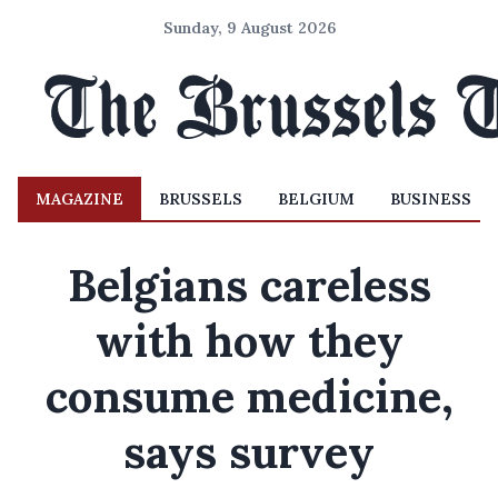
Sunday, 9 August 2026
MAGAZINE
BRUSSELS
BELGIUM
BUSINESS
Belgians careless
with how they
consume medicine,
says survey