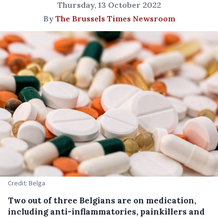
Thursday, 13 October 2022
By
The Brussels Times Newsroom
Credit: Belga
Two out of three Belgians are on medication,
including anti-inflammatories, painkillers and