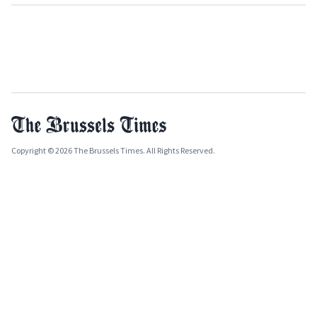
Copyright © 2026 The Brussels Times. All Rights Reserved.