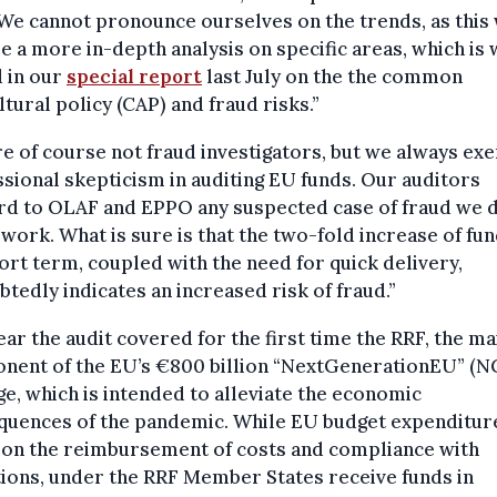
We cannot pronounce ourselves on the trends, as this
e a more in-depth analysis on specific areas, which is
 in our
special report
last July on the the common
ltural policy (CAP) and fraud risks.”
e of course not fraud investigators, but we always exe
sional skepticism in auditing EU funds. Our auditors
rd to OLAF and EPPO any suspected case of fraud we 
 work. What is sure is that the two-fold increase of fun
ort term, coupled with the need for quick delivery,
tedly indicates an increased risk of fraud.”
ear the audit covered for the first time the RRF, the ma
nent of the EU’s €800 billion “NextGenerationEU” (
e, which is intended to alleviate the economic
quences of the pandemic. While EU budget expenditure
 on the reimbursement of costs and compliance with
ions, under the RRF Member States receive funds in