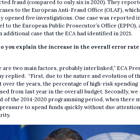
ted fraud (compared to only six in 2020). They repor
cases to the European Anti-Fraud Office (OLAF), which
y opened five investigations. One case was reported i
el to the European Public Prosecutor’s Office (EPPO), 
n additional case that the ECA had identified in 2021.
 you explain the increase in the overall error rate
 are two main factors, probably interlinked,” ECA Pre
 replied. “First, due to the nature and evolution of t
 over the years, the percentage of high-risk spending
sed from last year in the overall budget. Secondly, we 
nd of the 2014-2020 programming period, when there 
ressure to spend funds quickly without due attention
rity.