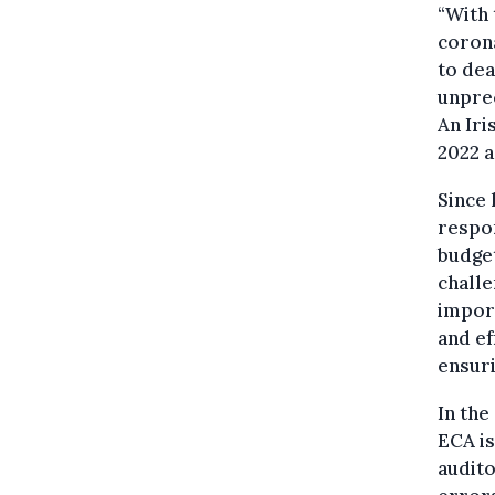
“With 
corona
to dea
unprec
An Iri
2022 a
Since
respon
budget
challe
impor
and ef
ensuri
In the
ECA is
audito