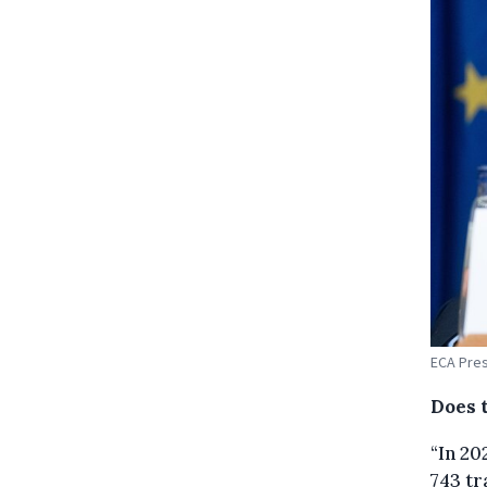
ECA Pres
Does 
“In 20
743 tr