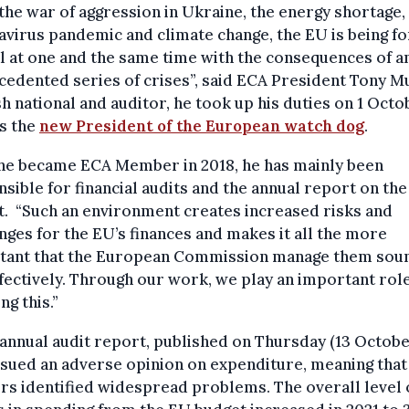
the war of aggression in Ukraine, the energy shortage,
virus pandemic and climate change, the EU is being f
l at one and the same time with the consequences of a
edented series of crises”, said ECA President Tony M
sh national and auditor, he took up his duties on 1 Octo
s the
new President of the European watch dog
.
 he became ECA Member in 2018, he has mainly been
sible for financial audits and the annual report on th
. “Such an environment creates increased risks and
nges for the EU’s finances and makes it all the more
tant that the European Commission manage them sou
fectively. Through our work, we play an important role
ng this.”
 annual audit report, published on Thursday (13 Octobe
sued an adverse opinion on expenditure, meaning that
rs identified widespread problems. The overall level 