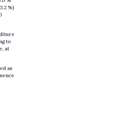
3.0 %
63.2 %)
0
nditure
ng to
, at
red as
fluence