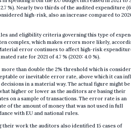
 in spending from the EU budget increased in 2021 to 
 2.7 %). Nearly two thirds of the audited expenditure (
nsidered high-risk, also an increase compared to 202
les and eligibility criteria governing this type of expe
ten complex, which makes errors more likely, accordi
aterial error continues to affect high-risk expenditure
imated rate for 2021 of 4.7 % (2020: 4.0 %).
s more than double the 2% threshold which is conside
eptable or inevitable error rate, above which it can in
 decisions in a material way. The actual figure might be
at higher or lower as the auditors are basing their
tes on a sample of transactions. The error rate is an
te of the amount of money that was not used in full
ance with EU and national rules.
 their work the auditors also identified 15 cases of