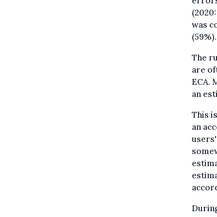
errors
(2020:
was co
(59%).
The ru
are of
ECA. M
an est
This i
an acc
users'
somewh
estima
estima
accord
During