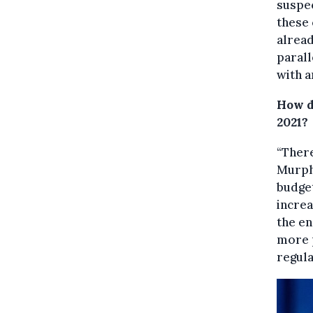
suspec
these 
alread
parall
with a
How do
2021?
“There
Murphy
budget
increa
the e
more p
regula