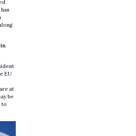
ted
 has
n
along
 in
sident
he EU
are at
may be
 to