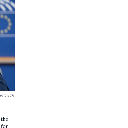
edit: ECA
 the
 for