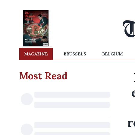
MAGAZINE
BRUSSELS
BELGIUM
Most Read
r