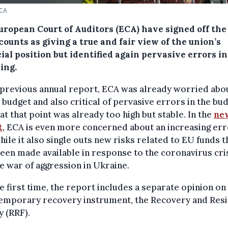
ECA
uropean Court of Auditors (ECA) have signed off the
ounts as giving a true and fair view of the union’s
ial position but identified again pervasive errors in
ing.
 previous annual report, ECA was already worried abo
 budget and also critical of pervasive errors in the bu
at that point was already too high but stable. In the
ne
t
, ECA is even more concerned about an increasing er
hile it also single outs new risks related to EU funds t
een made available in response to the coronavirus cri
e war of aggression in Ukraine.
e first time, the report includes a separate opinion on
temporary recovery instrument, the Recovery and Resi
y (RRF).