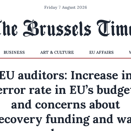
Friday 7 August 2026
BUSINESS
ART & CULTURE
EU AFFAIRS
EU auditors: Increase i
error rate in EU’s budge
and concerns about
ecovery funding and w