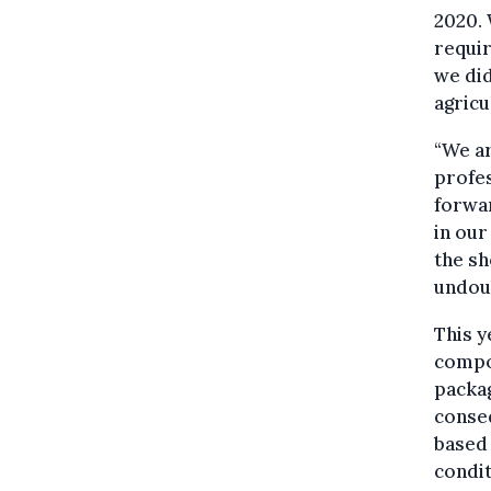
2020. 
requir
we did
agricu
“We ar
profes
forwa
in our
the sh
undoub
This y
compo
packag
conse
based
condit