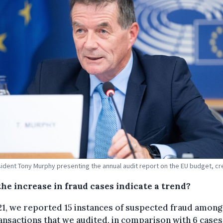
ident Tony Murphy presenting the annual audit report on the EU budget, cr
the increase in fraud cases indicate a trend?
21, we reported 15 instances of suspected fraud among
ansactions that we audited, in comparison with 6 cases