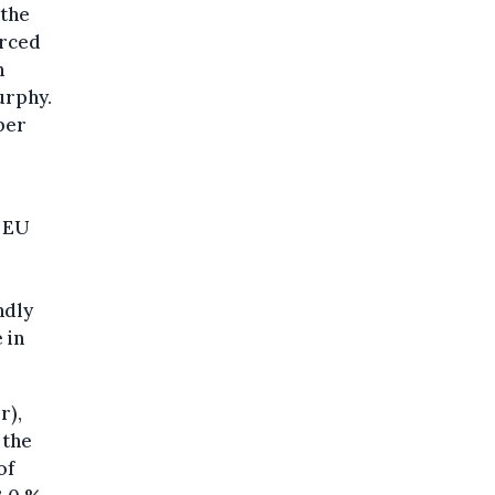
 the
orced
n
urphy.
ber
e EU
ndly
 in
r),
 the
of