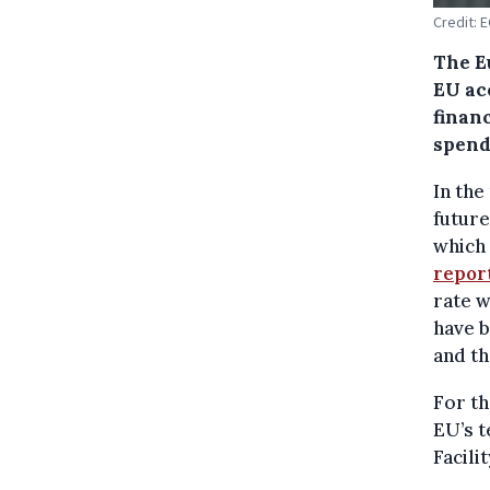
Credit: 
The E
EU acc
financ
spend
In the
future
which 
repor
rate w
have b
and th
For th
EU’s 
Facilit