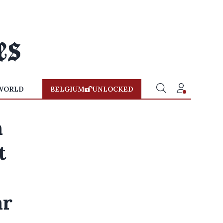
WORLD
BELGIUM
UNLOCKED
n
t
ar