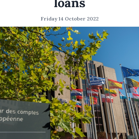
loans
Friday 14 October 2022