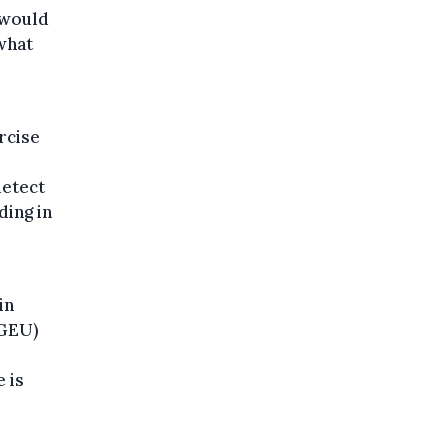
 would
 what
rcise
detect
ding in
in
NGEU)
 is