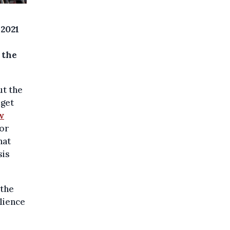
 2021
 the
ut the
dget
w
ror
hat
sis
 the
lience