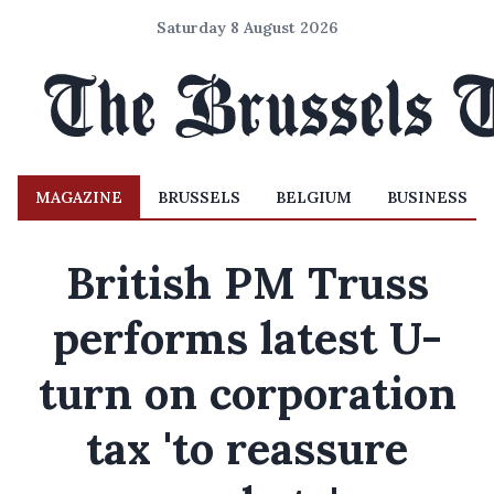
Saturday 8 August 2026
MAGAZINE
BRUSSELS
BELGIUM
BUSINESS
British PM Truss
performs latest U-
turn on corporation
tax 'to reassure