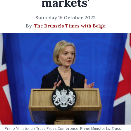
markets'
Saturday 15 October 2022
By
The Brussels Times with Belga
Prime Minister Liz Truss Press Conference. Prime Minister Liz Truss