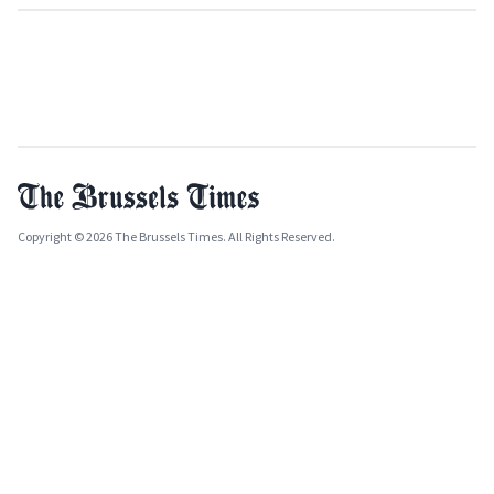
Copyright © 2026 The Brussels Times. All Rights Reserved.