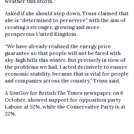
weather this storm.”
Asked if she should step down, Truss claimed that
she is “determined to persevere” with the aim of
creating a stronger, growing and more
prosperous United Kingdom.
“We have already realised the energy price
guarantee so that people will not be faced with
sky-high bills this winter. But precisely in view of
the problems we had, I acted decisively to ensure
economic stability, because that is vital for people
and companies across the country,” Truss said.
A YouGov for British The Times newspaper on 6
October, showed support for opposition party
Labour at 52%, while the Conservative Party is at
22%.