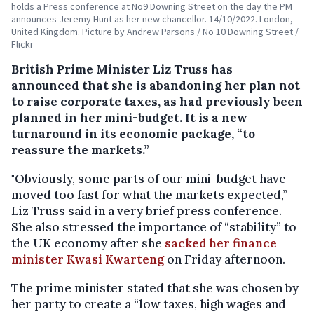
holds a Press conference at No9 Downing Street on the day the PM
announces Jeremy Hunt as her new chancellor. 14/10/2022. London,
United Kingdom. Picture by Andrew Parsons / No 10 Downing Street /
Flickr
British Prime Minister Liz Truss has
announced that she is abandoning her plan not
to raise corporate taxes, as had previously been
planned in her mini-budget. It is a new
turnaround in its economic package, “to
reassure the markets.”
"Obviously, some parts of our mini-budget have
moved too fast for what the markets expected,”
Liz Truss said in a very brief press conference.
She also stressed the importance of “stability” to
the UK economy after she
sacked her finance
minister Kwasi Kwarteng
on Friday afternoon.
The prime minister stated that she was chosen by
her party to create a “low taxes, high wages and