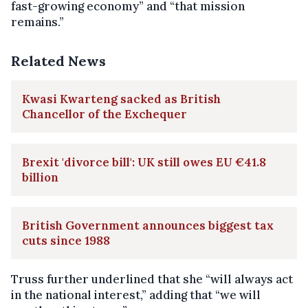
fast-growing economy” and “that mission
remains.”
Related News
Kwasi Kwarteng sacked as British
Chancellor of the Exchequer
Brexit 'divorce bill': UK still owes EU €41.8
billion
British Government announces biggest tax
cuts since 1988
Truss further underlined that she “will always act
in the national interest,” adding that “we will