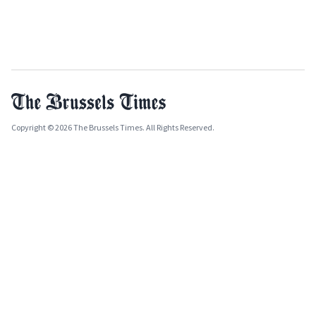
Copyright © 2026 The Brussels Times. All Rights Reserved.