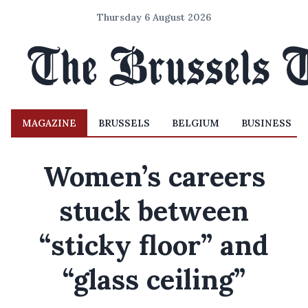
Thursday 6 August 2026
MAGAZINE
BRUSSELS
BELGIUM
BUSINESS
Women’s careers
stuck between
“sticky floor” and
“glass ceiling”