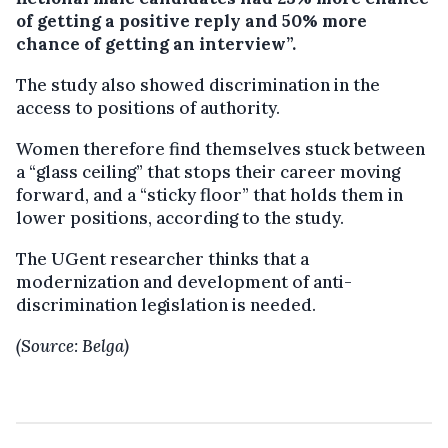
of getting a positive reply and 50% more
chance of getting an interview”.
The study also showed discrimination in the
access to positions of authority.
Women therefore find themselves stuck between
a “glass ceiling” that stops their career moving
forward, and a “sticky floor” that holds them in
lower positions, according to the study.
The UGent researcher thinks that a
modernization and development of anti-
discrimination legislation is needed.
(Source: Belga)