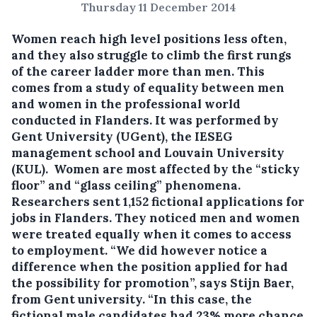
Thursday 11 December 2014
Women reach high level positions less often,
and they also struggle to climb the first rungs
of the career ladder more than men.
This
comes from a study of equality between men
and women in the professional world
conducted in Flanders. It was performed by
Gent University (UGent), the IESEG
management school and Louvain University
(KUL). Women are most affected by the “sticky
floor” and “glass ceiling” phenomena.
Researchers sent 1,152 fictional applications for
jobs in Flanders. They noticed men and women
were treated equally when it comes to access
to employment. “We did however notice a
difference when the position applied for had
the possibility for promotion”, says Stijn Baer,
from Gent university. “In this case, the
fictional male candidates had 23% more chance