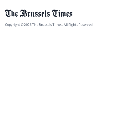
Copyright © 2026 The Brussels Times. All Rights Reserved.