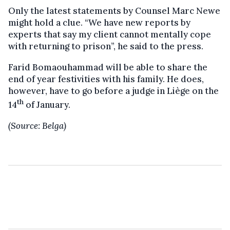
Only the latest statements by Counsel Marc Newe
might hold a clue. “We have new reports by
experts that say my client cannot mentally cope
with returning to prison”, he said to the press.
Farid Bomaouhammad will be able to share the
end of year festivities with his family. He does,
however, have to go before a judge in Liège on the
th
14
of January.
(Source: Belga)