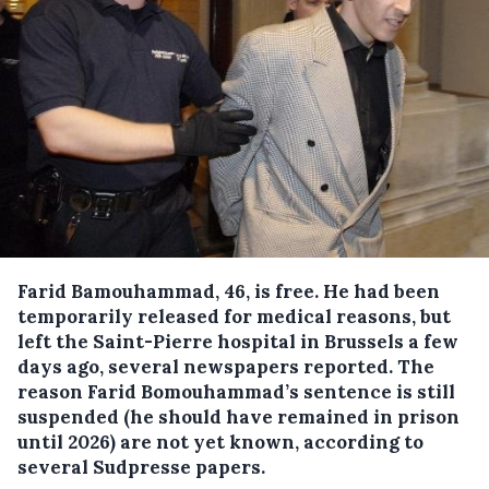
Farid Bamouhammad, 46, is free. He had been
temporarily released for medical reasons, but
left the Saint-Pierre hospital in Brussels a few
days ago, several newspapers reported.
The
reason Farid Bomouhammad’s sentence is still
suspended (he should have remained in prison
until 2026) are not yet known, according to
several Sudpresse papers.