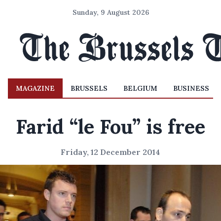
Sunday, 9 August 2026
MAGAZINE
BRUSSELS
BELGIUM
BUSINESS
Farid “le Fou” is free
Friday, 12 December 2014