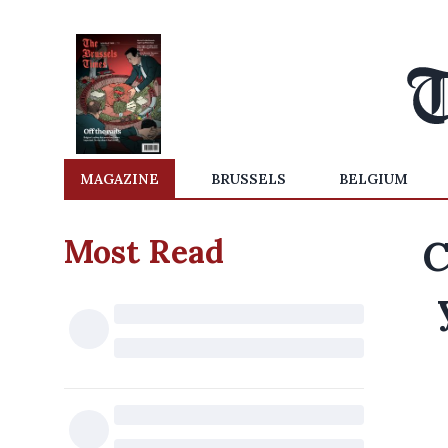
MAGAZINE
BRUSSELS
BELGIUM
Most Read
C