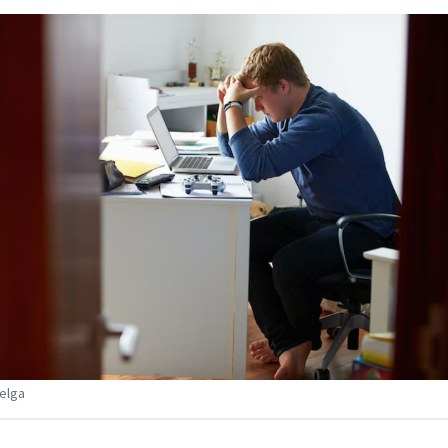
Belga