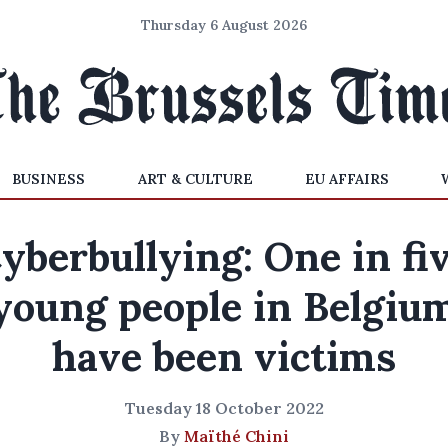
Thursday 6 August 2026
BUSINESS
ART & CULTURE
EU AFFAIRS
yberbullying: One in fi
young people in Belgiu
have been victims
Tuesday 18 October 2022
By
Maïthé Chini