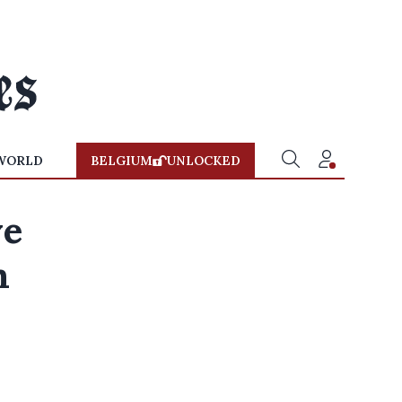
WORLD
BELGIUM
UNLOCKED
ve
m