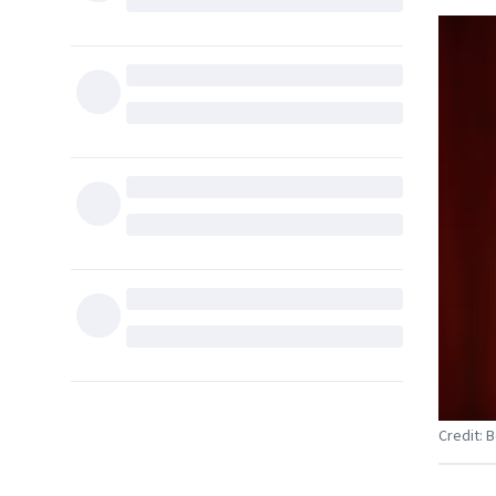
Credit: 