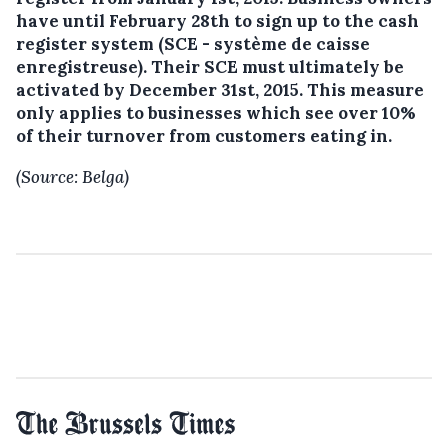
have until February 28th to sign up to the cash
register system (SCE - système de caisse
enregistreuse). Their SCE must ultimately be
activated by December 31st, 2015. This measure
only applies to businesses which see over 10%
of their turnover from customers eating in.
(Source: Belga)