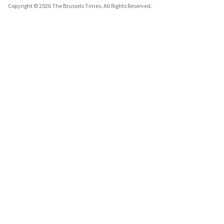
Copyright © 2026 The Brussels Times. All Rights Reserved.