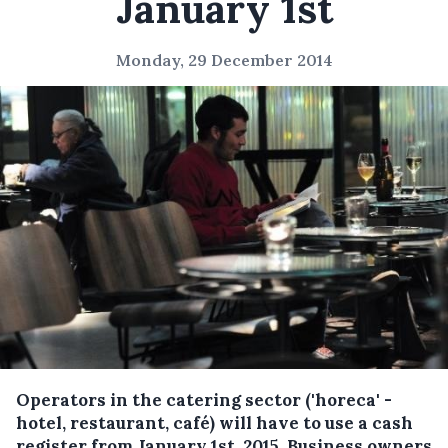
January 1st
Monday, 29 December 2014
Operators in the catering sector ('horeca' -
hotel, restaurant, café) will have to use a cash
register from January 1st, 2015.
Business owners