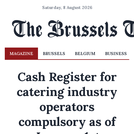
Saturday, 8 August 2026
MAGAZINE
BRUSSELS
BELGIUM
BUSINESS
Cash Register for
catering industry
operators
compulsory as of