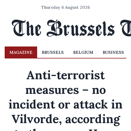
Thursday 6 August 2026
MAGAZINE
BRUSSELS
BELGIUM
BUSINESS
Anti-terrorist
measures – no
incident or attack in
Vilvorde, according