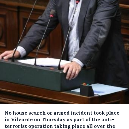
No house search or armed incident took place
in Vilvorde on Thursday as part of the anti-
terrorist operation taking place all over the