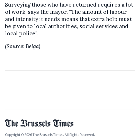
Surveying those who have returned requires a lot
of work, says the mayor. “The amount of labour
and intensity it needs means that extra help must
be given to local authorities, social services and
local police”.
(Source: Belga)
Copyright © 2026 The Brussels Times. All Rights Reserved.