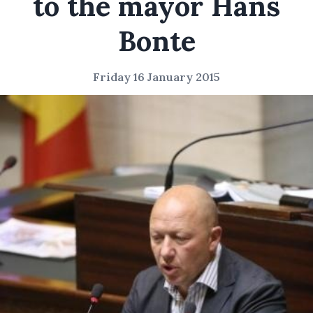
to the mayor Hans
Bonte
Friday 16 January 2015