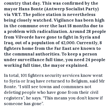
country that day. This was confirmed by the
mayor Hans Bonte (Antwerp Socialist Party)
via VRT. The police station is nevertheless
being closely watched.
Vigilance has been high
in the commune over the last 18 months due to
a problem with radicalization. Around 28 people
from Vilvorde have gone to fight in Syria and
Iraq, out of a population of 42,000. Currently, 8
fighters home from the Far East are known to
the communal authorities. To keep a person
under surveillance full time, you need 24 people
working full time, the mayor explained.
In total, 101 fighters security services know went
to Syria or Iraq have returned to Belgium, said Mr
Bonte. “I still see towns and communes not
deleting people who have gone from their civil
registers”, he says. “This means you don’t know if
someone has gone”.