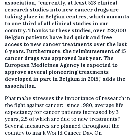
association, “currently, at least 513 clinical
research studies into new cancer drugs are
taking place in Belgian centres, which amounts
to one third of all clinical studies in our
country. Thanks to these studies, over 228,000
Belgian patients have had quick and free
access to new cancer treatments over the last
6 years. Furthermore, the reimbursement of 15
cancer drugs was approved last year. The
European Medicines Agency is expected to
approve several pioneering treatments
developed in part in Belgium in 2015,” adds the
association.
Pharma.be stresses the importance of research in
the fight against cancer: “since 1980, average life
expectancy for cancer patients increased by 3
years, 2.5 of which are due to new treatments.”
Several measures are planned throughout the
country to mark World Cancer Day. On