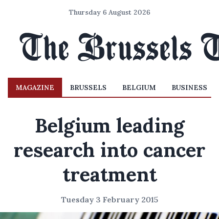
Thursday 6 August 2026
MAGAZINE
BRUSSELS
BELGIUM
BUSINESS
Belgium leading
research into cancer
treatment
Tuesday 3 February 2015