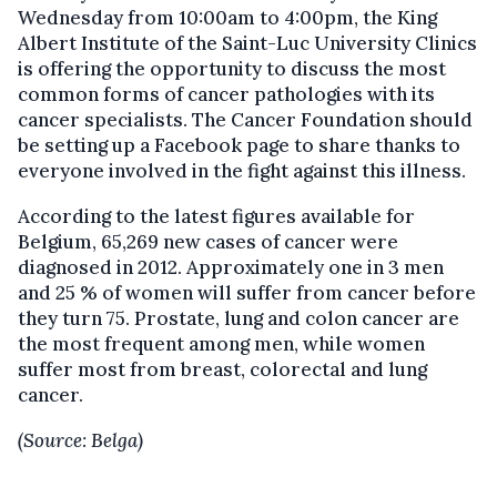
Wednesday from 10:00am to 4:00pm, the King
Albert Institute of the Saint-Luc University Clinics
is offering the opportunity to discuss the most
common forms of cancer pathologies with its
cancer specialists. The Cancer Foundation should
be setting up a Facebook page to share thanks to
everyone involved in the fight against this illness.
According to the latest figures available for
Belgium, 65,269 new cases of cancer were
diagnosed in 2012. Approximately one in 3 men
and 25 % of women will suffer from cancer before
they turn 75. Prostate, lung and colon cancer are
the most frequent among men, while women
suffer most from breast, colorectal and lung
cancer.
(Source: Belga)