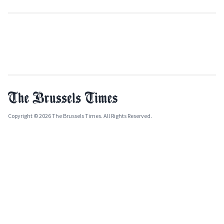
Copyright © 2026 The Brussels Times. All Rights Reserved.