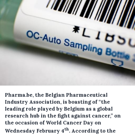
Pharma.be, the Belgian Pharmaceutical
Industry Association, is boasting of “the
leading role played by Belgium as a global
research hub in the fight against cancer,” on
the occasion of World Cancer Day on
th
Wednesday February 4
.
According to the