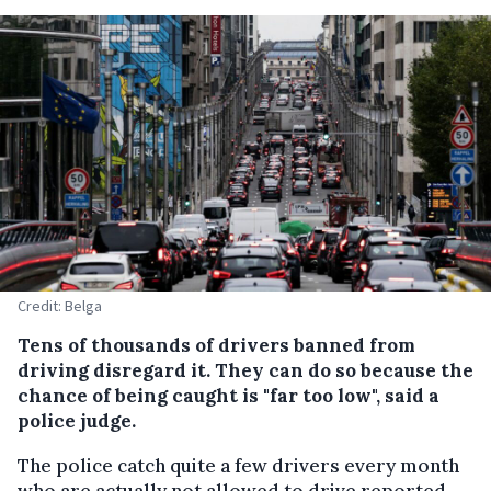
Credit: Belga
Tens of thousands of drivers banned from
driving disregard it. They can do so because the
chance of being caught is "far too low", said a
police judge.
The police catch quite a few drivers every month