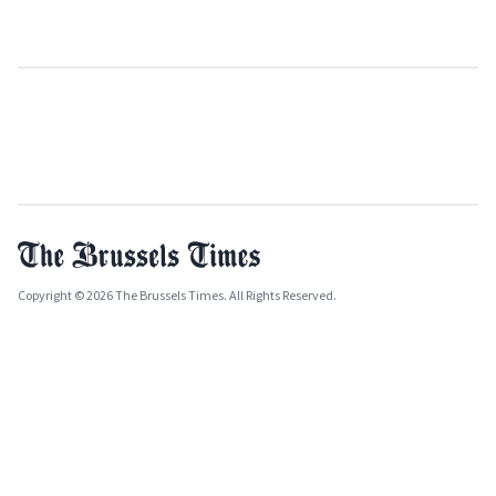
Copyright © 2026 The Brussels Times. All Rights Reserved.