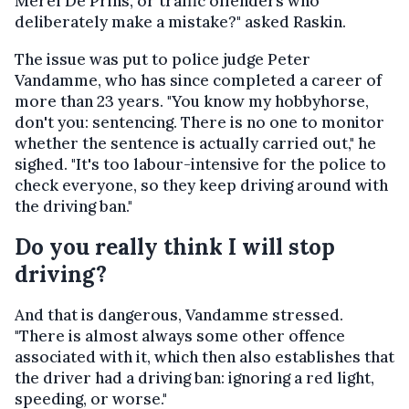
Merel De Prins, or traffic offenders who
deliberately make a mistake?" asked Raskin.
The issue was put to police judge Peter
Vandamme, who has since completed a career of
more than 23 years. "You know my hobbyhorse,
don't you: sentencing. There is no one to monitor
whether the sentence is actually carried out," he
sighed. "It's too labour-intensive for the police to
check everyone, so they keep driving around with
the driving ban."
Do you really think I will stop
driving?
And that is dangerous, Vandamme stressed.
"There is almost always some other offence
associated with it, which then also establishes that
the driver had a driving ban: ignoring a red light,
speeding, or worse."