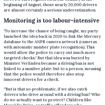
beginning of August, those nearly 20,000 drivers
are almost certainly a serious underestimation.
Monitoring is too labour-intensive
"To increase the chance of being caught, my party
launched the idea back in 2020 to link the Mercury
database to the ANPR camera network (cameras
with automatic number plate recognition). This
would allow the police to carry out much more
targeted checks." But that idea was buried by
Minister Verlinden because a driving ban is not
linked to a number plate, but to a person, meaning
that the police would therefore also stop
innocent drivers for a check.
''But is that so problematic, if we also catch
drivers who drive around with a driving ban? Who
do we actually want to protect? Children like