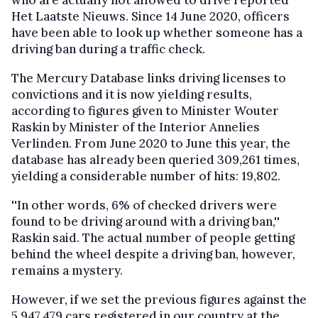
who are actually not allowed to drive reported
Het Laatste Nieuws. Since 14 June 2020, officers
have been able to look up whether someone has a
driving ban during a traffic check.
The Mercury Database links driving licenses to
convictions and it is now yielding results,
according to figures given to Minister Wouter
Raskin by Minister of the Interior Annelies
Verlinden. From June 2020 to June this year, the
database has already been queried 309,261 times,
yielding a considerable number of hits: 19,802.
''In other words, 6% of checked drivers were
found to be driving around with a driving ban,''
Raskin said. The actual number of people getting
behind the wheel despite a driving ban, however,
remains a mystery.
However, if we set the previous figures against the
5,947,479 cars registered in our country at the