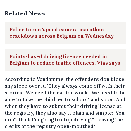
Related News
Police to run 'speed camera marathon'
crackdown across Belgium on Wednesday
Points-based driving licence needed in
Belgium to reduce traffic offences, Vias says
According to Vandamme, the offenders don't lose
any sleep over it. "They always come off with their
stories: 'We need the car for work', 'We need to be
able to take the children to school', and so on. And
when they have to submit their driving license at
the registry, they also say it plain and simple: 'You
don't think I'm going to stop driving?' Leaving the
clerks at the registry open-mouthed."