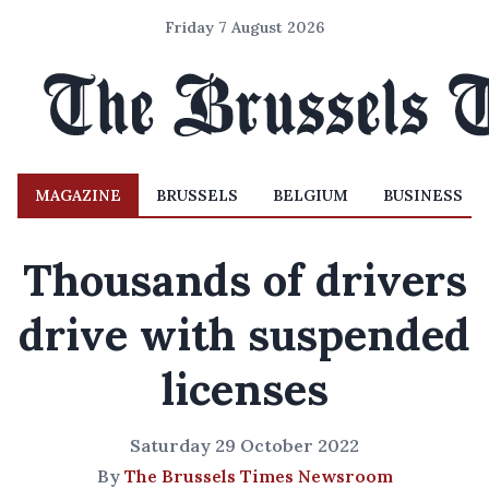
Friday 7 August 2026
MAGAZINE
BRUSSELS
BELGIUM
BUSINESS
Thousands of drivers
drive with suspended
licenses
Saturday 29 October 2022
By
The Brussels Times Newsroom