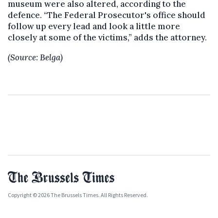
museum were also altered, according to the
defence. “The Federal Prosecutor's office should
follow up every lead and look a little more
closely at some of the victims,” adds the attorney.
(Source: Belga)
Copyright © 2026 The Brussels Times. All Rights Reserved.