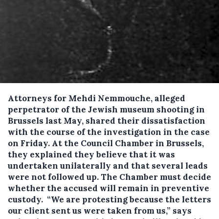
Attorneys for Mehdi Nemmouche, alleged
perpetrator of the Jewish museum shooting in
Brussels last May, shared their dissatisfaction
with the course of the investigation in the case
on Friday.
At the Council Chamber in Brussels,
they explained they believe that it was
undertaken unilaterally and that several leads
were not followed up. The Chamber must decide
whether the accused will remain in preventive
custody. “We are protesting because the letters
our client sent us were taken from us,” says