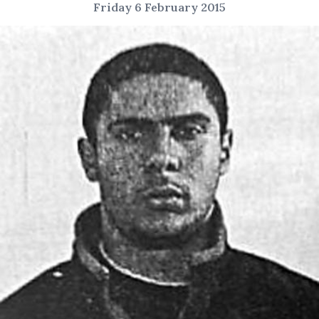
Friday 6 February 2015