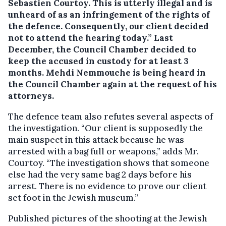
Sebastien Courtoy. This is utterly illegal and is
unheard of as an infringement of the rights of
the defence. Consequently, our client decided
not to attend the hearing today.” Last
December, the Council Chamber decided to
keep the accused in custody for at least 3
months. Mehdi Nemmouche is being heard in
the Council Chamber again at the request of his
attorneys.
The defence team also refutes several aspects of
the investigation. “Our client is supposedly the
main suspect in this attack because he was
arrested with a bag full or weapons,” adds Mr.
Courtoy. “The investigation shows that someone
else had the very same bag 2 days before his
arrest. There is no evidence to prove our client
set foot in the Jewish museum.”
Published pictures of the shooting at the Jewish