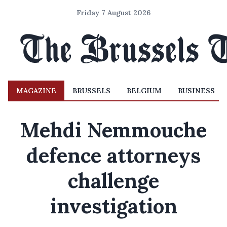
Friday 7 August 2026
MAGAZINE
BRUSSELS
BELGIUM
BUSINESS
Mehdi Nemmouche
defence attorneys
challenge
investigation