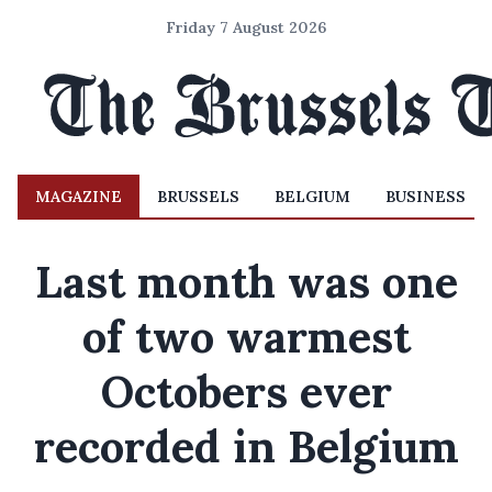
Friday 7 August 2026
MAGAZINE
BRUSSELS
BELGIUM
BUSINESS
Last month was one
of two warmest
Octobers ever
recorded in Belgium