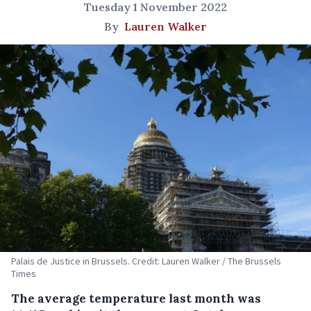
Tuesday 1 November 2022
By
Lauren Walker
Palais de Justice in Brussels. Credit: Lauren Walker / The Brussels
Times
The average temperature last month was