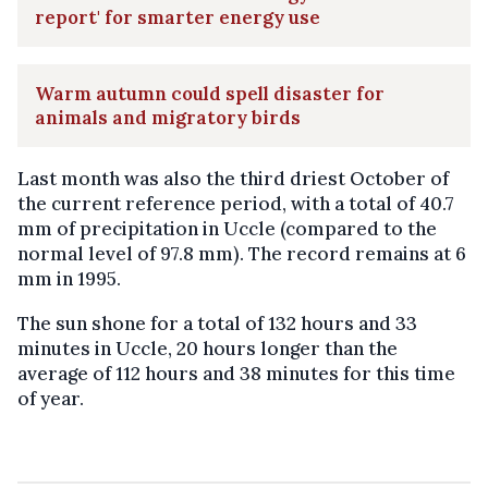
report' for smarter energy use
Warm autumn could spell disaster for
animals and migratory birds
Last month was also the third driest October of
the current reference period, with a total of 40.7
mm of precipitation in Uccle (compared to the
normal level of 97.8 mm). The record remains at 6
mm in 1995.
The sun shone for a total of 132 hours and 33
minutes in Uccle, 20 hours longer than the
average of 112 hours and 38 minutes for this time
of year.