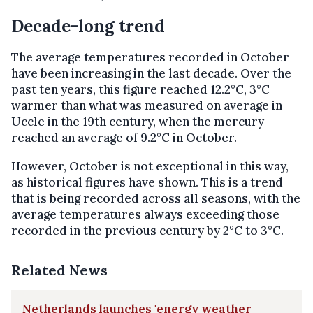
Decade-long trend
The average temperatures recorded in October
have been increasing in the last decade. Over the
past ten years, this figure reached 12.2°C, 3°C
warmer than what was measured on average in
Uccle in the 19th century, when the mercury
reached an average of 9.2°C in October.
However, October is not exceptional in this way,
as historical figures have shown. This is a trend
that is being recorded across all seasons, with the
average temperatures always exceeding those
recorded in the previous century by 2°C to 3°C.
Related News
Netherlands launches 'energy weather