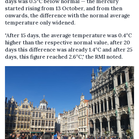
days was 0.5°C below normal — the mercury
started rising from 13 October, and from then
onwards, the difference with the normal average
temperature only widened.
"After 15 days, the average temperature was 0.4°C
higher than the respective normal value, after 20
days this difference was already 1.4°C and after 25
days, this figure reached 2.6°C," the RMI noted.