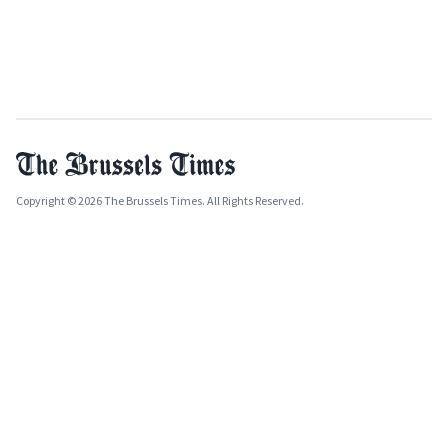
Copyright © 2026 The Brussels Times. All Rights Reserved.