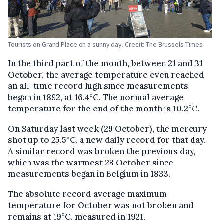
Tourists on Grand Place on a sunny day. Credit: The Brussels Times
In the third part of the month, between 21 and 31
October, the average temperature even reached
an all-time record high since measurements
began in 1892, at 16.4°C. The normal average
temperature for the end of the month is 10.2°C.
On Saturday last week (29 October), the mercury
shot up to 25.5°C, a new daily record for that day.
A similar record was broken the previous day,
which was the warmest 28 October since
measurements began in Belgium in 1833.
The absolute record average maximum
temperature for October was not broken and
remains at 19°C, measured in 1921.