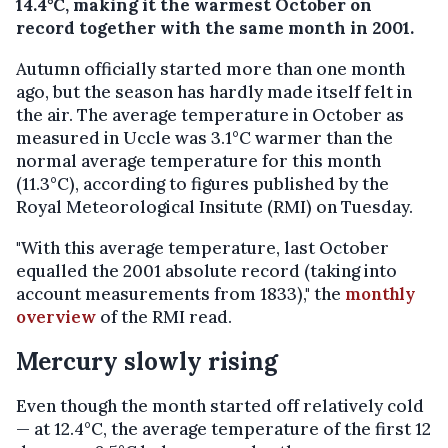
14.4°C, making it the warmest October on
record together with the same month in 2001.
Autumn officially started more than one month
ago, but the season has hardly made itself felt in
the air. The average temperature in October as
measured in Uccle was 3.1°C warmer than the
normal average temperature for this month
(11.3°C), according to figures published by the
Royal Meteorological Insitute (RMI) on Tuesday.
"With this average temperature, last October
equalled the 2001 absolute record (taking into
account measurements from 1833)," the
monthly
overview
of the RMI read.
Mercury slowly rising
Even though the month started off relatively cold
— at 12.4°C, the average temperature of the first 12