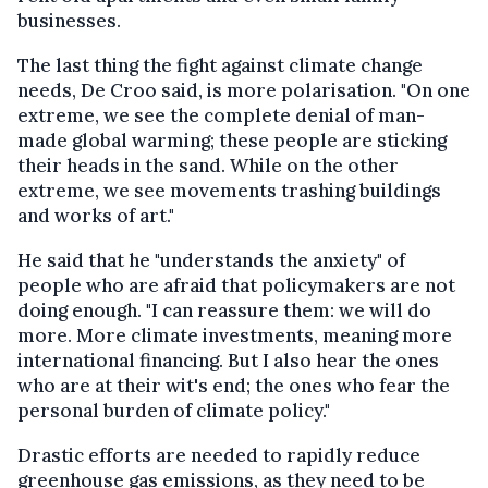
businesses.
The last thing the fight against climate change
needs, De Croo said, is more polarisation. "On one
extreme, we see the complete denial of man-
made global warming; these people are sticking
their heads in the sand. While on the other
extreme, we see movements trashing buildings
and works of art."
He said that he "understands the anxiety" of
people who are afraid that policymakers are not
doing enough. "I can reassure them: we will do
more. More climate investments, meaning more
international financing. But I also hear the ones
who are at their wit's end; the ones who fear the
personal burden of climate policy."
Drastic efforts are needed to rapidly reduce
greenhouse gas emissions, as they need to be