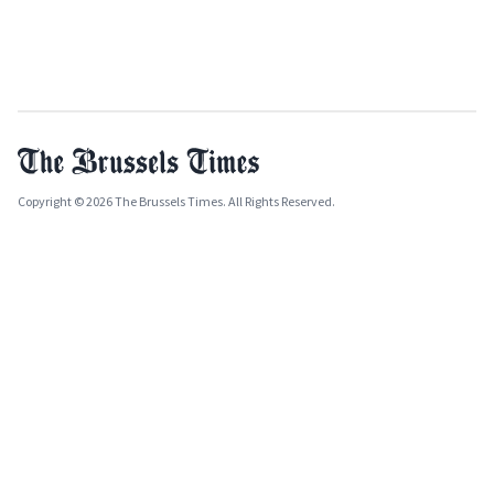
Copyright © 2026 The Brussels Times. All Rights Reserved.