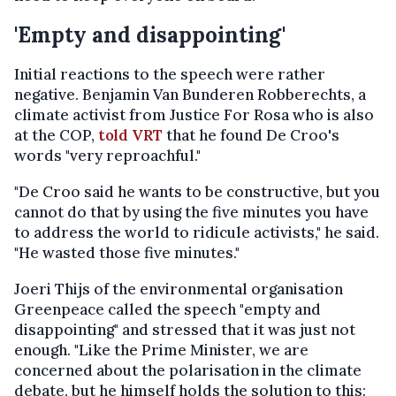
'Empty and disappointing'
Initial reactions to the speech were rather
negative. Benjamin Van Bunderen Robberechts, a
climate activist from Justice For Rosa who is also
at the COP,
told VRT
that he found De Croo's
words "very reproachful."
"De Croo said he wants to be constructive, but you
cannot do that by using the five minutes you have
to address the world to ridicule activists," he said.
"He wasted those five minutes."
Joeri Thijs of the environmental organisation
Greenpeace called the speech "empty and
disappointing" and stressed that it was just not
enough. "Like the Prime Minister, we are
concerned about the polarisation in the climate
debate, but he himself holds the solution to this: