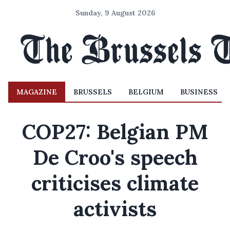
Sunday, 9 August 2026
MAGAZINE
BRUSSELS
BELGIUM
BUSINESS
COP27: Belgian PM
De Croo's speech
criticises climate
activists