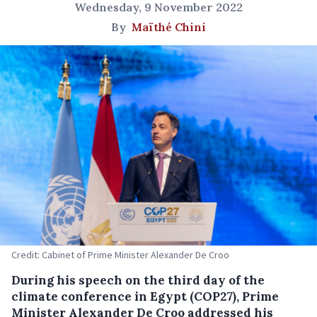
Wednesday, 9 November 2022
By
Maïthé Chini
Credit: Cabinet of Prime Minister Alexander De Croo
During his speech on the third day of the
climate conference in Egypt (COP27), Prime
Minister Alexander De Croo addressed his