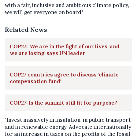
with a fair, inclusive and ambitious climate policy,
we will get everyone on board."
Related News
COP27: 'We are in the fight of our lives, and
we are losing' says UN leader
COP27 countries agree to discuss 'climate
compensation fund'
COP27: Is the summit still fit for purpose?
"Invest massively in insulation, in public transport
and in renewable energy. Advocate internationally
for an increase in taxes on the profits of the fossil