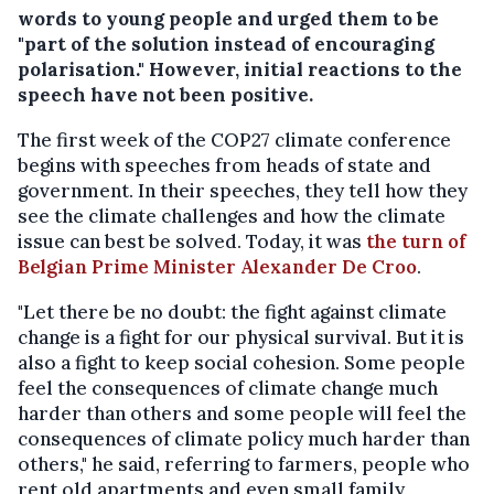
words to young people and urged them to be
"part of the solution instead of encouraging
polarisation." However, initial reactions to the
speech have not been positive.
The first week of the COP27 climate conference
begins with speeches from heads of state and
government. In their speeches, they tell how they
see the climate challenges and how the climate
issue can best be solved. Today, it was
the turn of
Belgian Prime Minister Alexander De Croo
.
"Let there be no doubt: the fight against climate
change is a fight for our physical survival. But it is
also a fight to keep social cohesion. Some people
feel the consequences of climate change much
harder than others and some people will feel the
consequences of climate policy much harder than
others," he said, referring to farmers, people who
rent old apartments and even small family