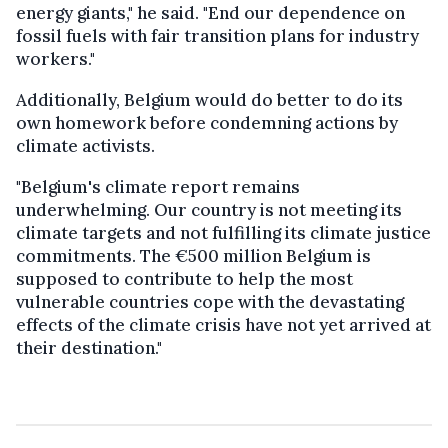
energy giants," he said. "End our dependence on
fossil fuels with fair transition plans for industry
workers."
Additionally, Belgium would do better to do its
own homework before condemning actions by
climate activists.
"Belgium's climate report remains
underwhelming. Our country is not meeting its
climate targets and not fulfilling its climate justice
commitments. The €500 million Belgium is
supposed to contribute to help the most
vulnerable countries cope with the devastating
effects of the climate crisis have not yet arrived at
their destination."