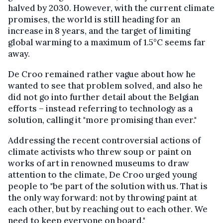
halved by 2030. However, with the current climate
promises, the world is still heading for an
increase in 8 years, and the target of limiting
global warming to a maximum of 1.5°C seems far
away.
De Croo remained rather vague about how he
wanted to see that problem solved, and also he
did not go into further detail about the Belgian
efforts – instead referring to technology as a
solution, calling it "more promising than ever."
Addressing the recent controversial actions of
climate activists who threw soup or paint on
works of art in renowned museums to draw
attention to the climate, De Croo urged young
people to "be part of the solution with us. That is
the only way forward: not by throwing paint at
each other, but by reaching out to each other. We
need to keep everyone on board."