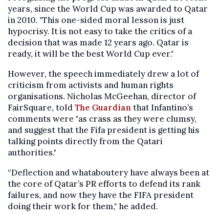
years, since the World Cup was awarded to Qatar
in 2010. "This one-sided moral lesson is just
hypocrisy. It is not easy to take the critics of a
decision that was made 12 years ago. Qatar is
ready, it will be the best World Cup ever."
However, the speech immediately drew a lot of
criticism from activists and human rights
organisations. Nicholas McGeehan, director of
FairSquare, told
The Guardian
that Infantino’s
comments were "as crass as they were clumsy,
and suggest that the Fifa president is getting his
talking points directly from the Qatari
authorities."
“Deflection and whataboutery have always been at
the core of Qatar’s PR efforts to defend its rank
failures, and now they have the FIFA president
doing their work for them," he added.