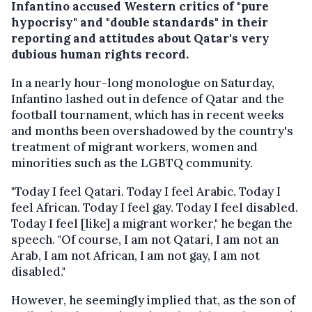
Infantino accused Western critics of "pure
hypocrisy" and "double standards" in their
reporting and attitudes about Qatar's very
dubious human rights record.
In a nearly hour-long monologue on Saturday,
Infantino lashed out in defence of Qatar and the
football tournament, which has in recent weeks
and months been overshadowed by the country's
treatment of migrant workers, women and
minorities such as the LGBTQ community.
"Today I feel Qatari. Today I feel Arabic. Today I
feel African. Today I feel gay. Today I feel disabled.
Today I feel [like] a migrant worker," he began the
speech. "Of course, I am not Qatari, I am not an
Arab, I am not African, I am not gay, I am not
disabled."
However, he seemingly implied that, as the son of