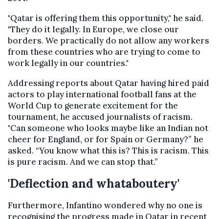
"Qatar is offering them this opportunity," he said.
"They do it legally. In Europe, we close our
borders. We practically do not allow any workers
from these countries who are trying to come to
work legally in our countries."
Addressing reports about Qatar having hired paid
actors to play international football fans at the
World Cup to generate excitement for the
tournament, he accused journalists of racism.
"Can someone who looks maybe like an Indian not
cheer for England, or for Spain or Germany?” he
asked. “You know what this is? This is racism. This
is pure racism. And we can stop that.”
'Deflection and whataboutery'
Furthermore, Infantino wondered why no one is
recognising the progress made in Qatar in recent