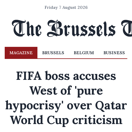
Friday 7 August 2026
MAGAZINE
BRUSSELS
BELGIUM
BUSINESS
FIFA boss accuses
West of 'pure
hypocrisy' over Qatar
World Cup criticism