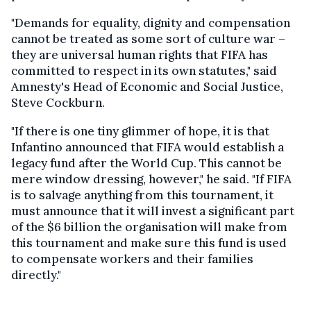
"Demands for equality, dignity and compensation
cannot be treated as some sort of culture war –
they are universal human rights that FIFA has
committed to respect in its own statutes," said
Amnesty's Head of Economic and Social Justice,
Steve Cockburn.
"If there is one tiny glimmer of hope, it is that
Infantino announced that FIFA would establish a
legacy fund after the World Cup. This cannot be
mere window dressing, however," he said. "If FIFA
is to salvage anything from this tournament, it
must announce that it will invest a significant part
of the $6 billion the organisation will make from
this tournament and make sure this fund is used
to compensate workers and their families
directly."