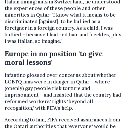
Italian immigrants in Switzerland, he understood
the experiences of these people and other
minorities in Qatar. "I know what it means to be
discriminated [against], to be bullied as a
foreigner in a foreign country. As a child, I was
bullied – because I had red hair and freckles, plus
I was Italian, so imagine.”
Europe in no position 'to give
moral lessons'
Infantino glossed over concerns about whether
LGBTQ fans were in danger in Qatar – where
(openly) gay people risk torture and
imprisonment – and insisted that the country had
reformed workers' rights "beyond all
recognition," with FIFA's help.
According to him, FIFA received assurances from
the Qatari authorities that "everyone" would be