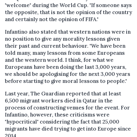
"welcome" during the World Cup. "If someone says
the opposite, that is not the opinion of the country
and certainly not the opinion of FIFA."
Infantino also stated that western nations were in
no position to give any morality lessons given
their past and current behaviour. "We have been
told many, many lessons from some Europeans
and the western world. I think, for what we
Europeans have been doing the last 3,000 years,
we should be apologising for the next 3,000 years
before starting to give moral lessons to people."
Last year, The Guardian reported that at least
6,500 migrant workers died in Qatar in the
process of constructing venues for the event. For
Infantino, however, these criticisms were
"hypocritical" considering the fact that 25,000
migrants have died trying to get into Europe since
2014.