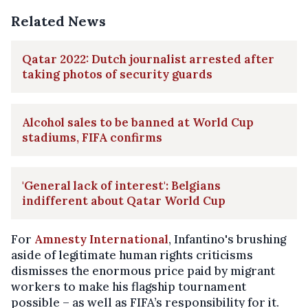
Related News
Qatar 2022: Dutch journalist arrested after
taking photos of security guards
Alcohol sales to be banned at World Cup
stadiums, FIFA confirms
'General lack of interest': Belgians
indifferent about Qatar World Cup
For
Amnesty International
, Infantino's brushing
aside of legitimate human rights criticisms
dismisses the enormous price paid by migrant
workers to make his flagship tournament
possible – as well as FIFA’s responsibility for it.