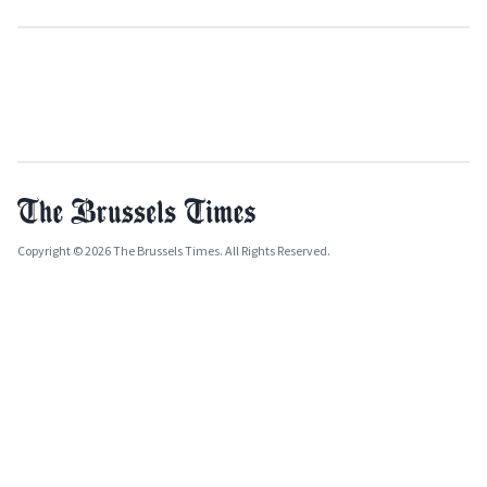
Copyright © 2026 The Brussels Times. All Rights Reserved.