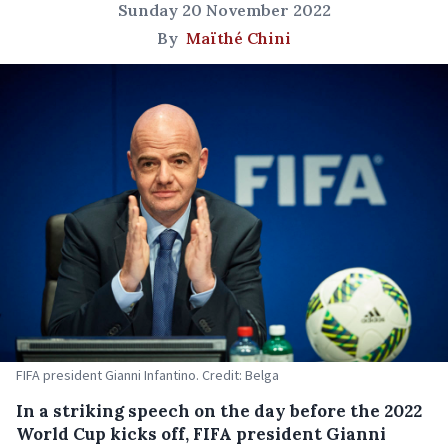
Sunday 20 November 2022
By
Maïthé Chini
FIFA president Gianni Infantino. Credit: Belga
In a striking speech on the day before the 2022
World Cup kicks off, FIFA president Gianni