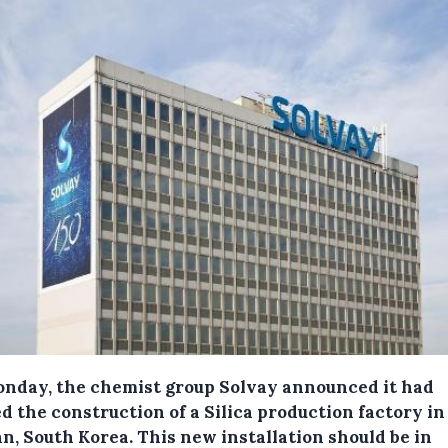
nday, the chemist group Solvay announced it had
d the construction of a Silica production factory in
n, South Korea.
This new installation should be in