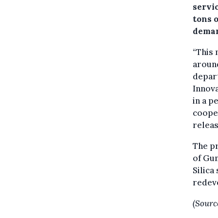
servi
tons o
deman
“This 
around
depart
Innova
in a p
cooper
releas
The pr
of Gun
Silica
redev
(Sourc