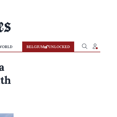
WORLD
BELGIUM
UNLOCKED
a
uth