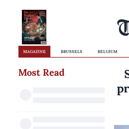
MAGAZINE
BRUSSELS
BELGIUM
Most Read
pr