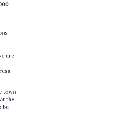
,000
ons
we are
press
he town
at the
o be