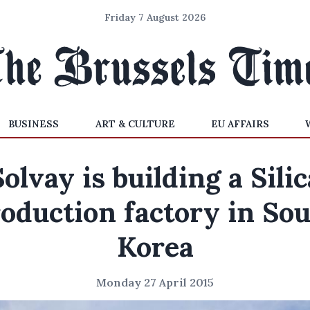
Friday 7 August 2026
BUSINESS
ART & CULTURE
EU AFFAIRS
Solvay is building a Silic
oduction factory in So
Korea
Monday 27 April 2015