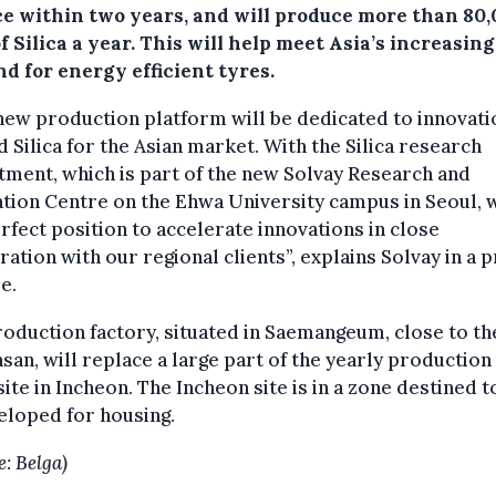
ce within two years, and will produce more than 80
f Silica a year. This will help meet Asia’s increasing
d for energy efficient tyres.
new production platform will be dedicated to innovati
 Silica for the Asian market. With the Silica research
ment, which is part of the new Solvay Research and
tion Centre on the Ehwa University campus in Seoul, 
erfect position to accelerate innovations in close
ation with our regional clients”, explains Solvay in a 
e.
oduction factory, situated in Saemangeum, close to t
san, will replace a large part of the yearly production 
 site in Incheon. The Incheon site is in a zone destined t
eloped for housing.
e: Belga)