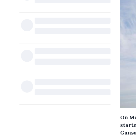
On Mo
starte
Gunsa