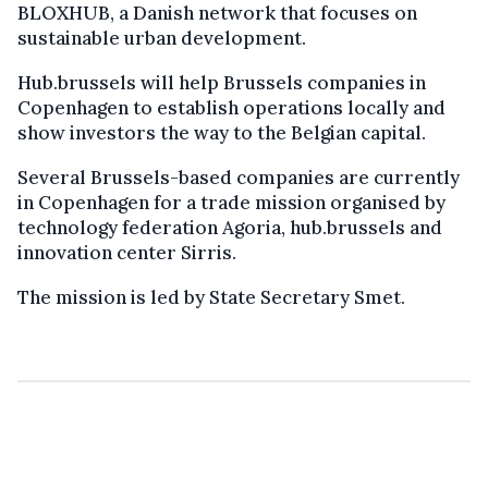
BLOXHUB, a Danish network that focuses on
sustainable urban development.
Hub.brussels will help Brussels companies in
Copenhagen to establish operations locally and
show investors the way to the Belgian capital.
Several Brussels-based companies are currently
in Copenhagen for a trade mission organised by
technology federation Agoria, hub.brussels and
innovation center Sirris.
The mission is led by State Secretary Smet.