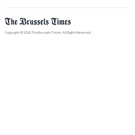
Copyright © 2026 The Brussels Times. All Rights Reserved.