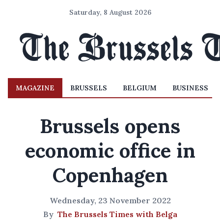
Saturday, 8 August 2026
MAGAZINE
BRUSSELS
BELGIUM
BUSINESS
Brussels opens
economic office in
Copenhagen
Wednesday, 23 November 2022
By
The Brussels Times with Belga