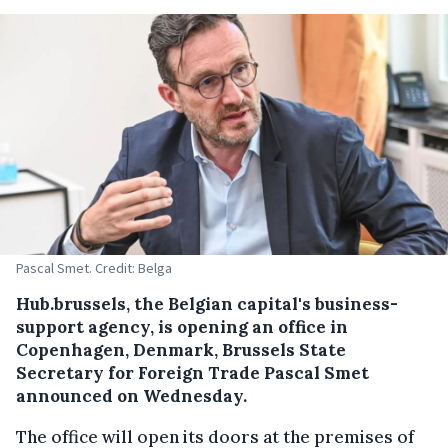
Pascal Smet. Credit: Belga
Hub.brussels, the Belgian capital's business-
support agency, is opening an office in
Copenhagen, Denmark, Brussels State
Secretary for Foreign Trade Pascal Smet
announced on Wednesday.
The office will open its doors at the premises of