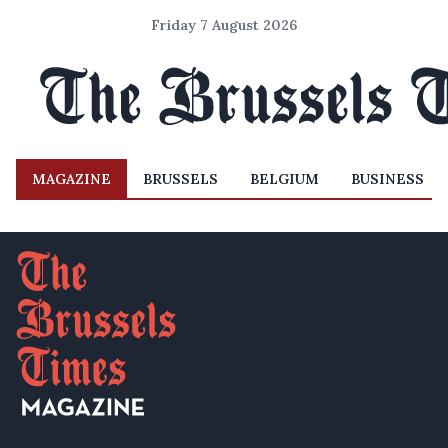
Friday 7 August 2026
MAGAZINE
BRUSSELS
BELGIUM
BUSINESS