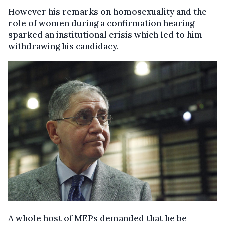
However his remarks on homosexuality and the
role of women during a confirmation hearing
sparked an institutional crisis which led to him
withdrawing his candidacy.
A whole host of MEPs demanded that he be