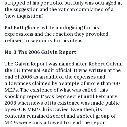
stripped of his portfolio, but Italy was outraged at
the suggestion and the Vatican complained of a
"new inquisition".
But Buttiglione, while apologising for his
expressions and the reaction they provoked,
refused to say sorry for his ideas.
No. 3 The 2006 Galvin Report
The Galvin Report was named after Robert Galvin,
the EU Internal Audit official. It was written at the
end of 2006 as an audit of the expenses and
allowances claimed by a sample of more than 160
MEPs. The existence of what was called "this
shocking report" was kept secret until February
2008 when news of its existence was made public
by ex-UK MEP Chris Davies. Even then, its
contents remained secret and a select group of
MEPs were only allowed to read the report