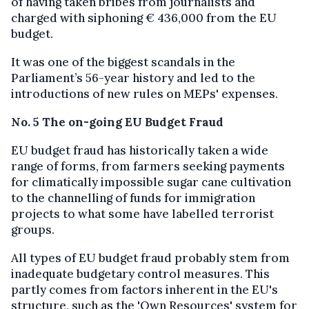
of having taken bribes from journalists and
charged with siphoning € 436,000 from the EU
budget.
It was one of the biggest scandals in the
Parliament’s 56-year history and led to the
introductions of new rules on MEPs' expenses.
No. 5 The on-going EU Budget Fraud
EU budget fraud has historically taken a wide
range of forms, from farmers seeking payments
for climatically impossible sugar cane cultivation
to the channelling of funds for immigration
projects to what some have labelled terrorist
groups.
All types of EU budget fraud probably stem from
inadequate budgetary control measures. This
partly comes from factors inherent in the EU's
structure, such as the 'Own Resources' system for