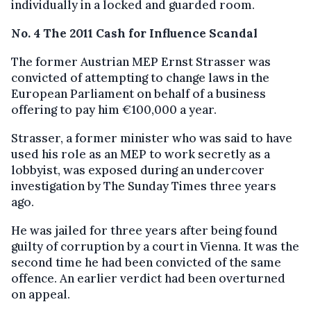
individually in a locked and guarded room.
No. 4 The 2011 Cash for Influence Scandal
The former Austrian MEP Ernst Strasser was
convicted of attempting to change laws in the
European Parliament on behalf of a business
offering to pay him €100,000 a year.
Strasser, a former minister who was said to have
used his role as an MEP to work secretly as a
lobbyist, was exposed during an undercover
investigation by The Sunday Times three years
ago.
He was jailed for three years after being found
guilty of corruption by a court in Vienna. It was the
second time he had been convicted of the same
offence. An earlier verdict had been overturned
on appeal.