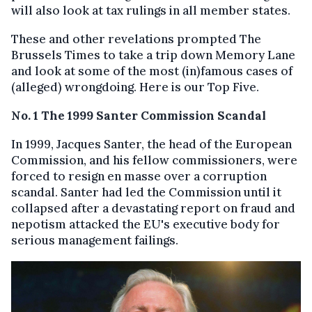
will also look at tax rulings in all member states.
These and other revelations prompted The
Brussels Times to take a trip down Memory Lane
and look at some of the most (in)famous cases of
(alleged) wrongdoing. Here is our Top Five.
No. 1 The 1999 Santer Commission Scandal
In 1999, Jacques Santer, the head of the European
Commission, and his fellow commissioners, were
forced to resign en masse over a corruption
scandal. Santer had led the Commission until it
collapsed after a devastating report on fraud and
nepotism attacked the EU's executive body for
serious management failings.