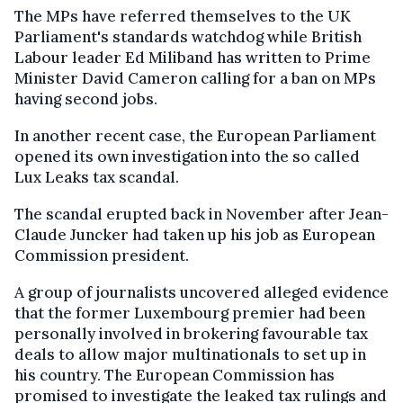
The MPs have referred themselves to the UK
Parliament's standards watchdog while British
Labour leader Ed Miliband has written to Prime
Minister David Cameron calling for a ban on MPs
having second jobs.
In another recent case, the European Parliament
opened its own investigation into the so called
Lux Leaks tax scandal.
The scandal erupted back in November after Jean-
Claude Juncker had taken up his job as European
Commission president.
A group of journalists uncovered alleged evidence
that the former Luxembourg premier had been
personally involved in brokering favourable tax
deals to allow major multinationals to set up in
his country. The European Commission has
promised to investigate the leaked tax rulings and