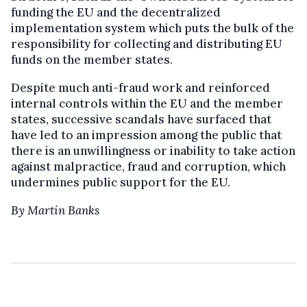
funding the EU and the decentralized
implementation system which puts the bulk of the
responsibility for collecting and distributing EU
funds on the member states.
Despite much anti-fraud work and reinforced
internal controls within the EU and the member
states, successive scandals have surfaced that
have led to an impression among the public that
there is an unwillingness or inability to take action
against malpractice, fraud and corruption, which
undermines public support for the EU.
By Martin Banks