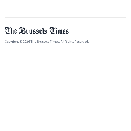
Copyright © 2026 The Brussels Times. All Rights Reserved.