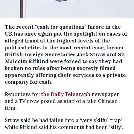
The recent "cash for questions" furore in the
UK has once again put the spotlight on cases of
alleged fraud at the highest levels of the
political elite.
In the most recent case, former
British Foreign Secretaries Jack Straw and Sir
Malcolm Rifkind were forced to say they had
broken no rules after being secretly filmed
apparently offering their services to a private
company for cash.
Reporters for
the Daily Telegraph
newspaper
and a TV crew posed as staff of a fake Chinese
firm.
Straw said he had fallen into a "very skilful trap"
while Rifkind said his comments had been "silly".