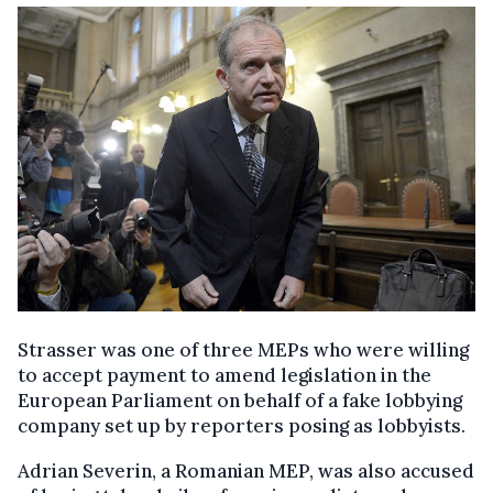
Strasser was one of three MEPs who were willing
to accept payment to amend legislation in the
European Parliament on behalf of a fake lobbying
company set up by reporters posing as lobbyists.
Adrian Severin, a Romanian MEP, was also accused