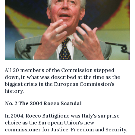
All 20 members of the Commission stepped
down, in what was described at the time as the
biggest crisis in the European Commission’s
history.
No. 2 The 2004 Rocco Scandal
In 2004, Rocco Buttiglione was Italy's surprise
choice as the European Union's new
commissioner for Justice, Freedom and Security.