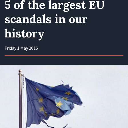
5 of the largest EU
scandals in our
history
Friday 1 May 2015