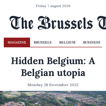
Friday 7 August 2026
MAGAZINE
BRUSSELS
BELGIUM
BUSINESS
Hidden Belgium: A
Belgian utopia
Monday 28 November 2022