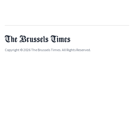
Copyright © 2026 The Brussels Times. All Rights Reserved.