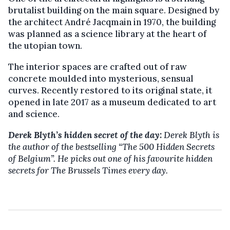
brutalist building on the main square. Designed by
the architect André Jacqmain in 1970, the building
was planned as a science library at the heart of
the utopian town.
The interior spaces are crafted out of raw
concrete moulded into mysterious, sensual
curves. Recently restored to its original state, it
opened in late 2017 as a museum dedicated to art
and science.
Derek Blyth’s hidden secret of the day:
Derek Blyth is
the author of the bestselling “The 500 Hidden Secrets
of Belgium”. He picks out one of his favourite hidden
secrets for The Brussels Times every day.