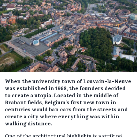
When the university town of Louvain-la-Neuve
was established in 1968, the founders decided
to create a utopia. Located in the middle of
Brabant fields, Belgium’s first new town in
centuries would ban cars from the streets and
create a city where everything was within
walking distance.
One of the architectural highlights is a striking