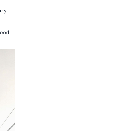
ary
hood