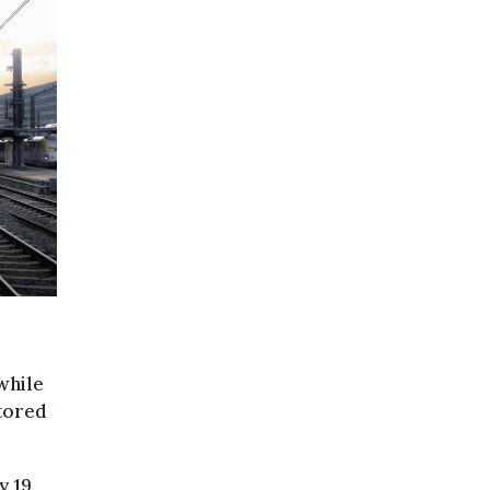
while
stored
y 19