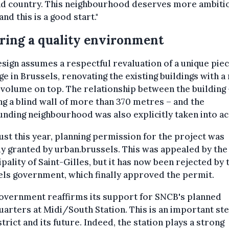
and country. This neighbourhood deserves more ambiti
and this is a good start."
ring a quality environment
sign assumes a respectful revaluation of a unique piec
ge in Brussels, renovating the existing buildings with a
 volume on top. The relationship between the building
g a blind wall of more than 370 metres – and the
nding neighbourhood was also explicitly taken into ac
ust this year, planning permission for the project was
y granted by urban.brussels. This was appealed by the
pality of Saint-Gilles, but it has now been rejected by 
ls government, which finally approved the permit.
overnment reaffirms its support for SNCB's planned
arters at Midi/South Station. This is an important ste
strict and its future. Indeed, the station plays a strong