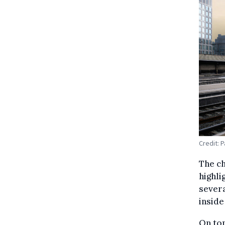
Credit: 
The ch
highli
severa
inside
On top