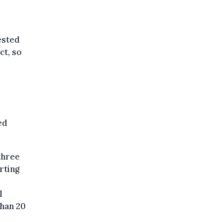
ested
ct, so
ed
three
rting
l
than 20