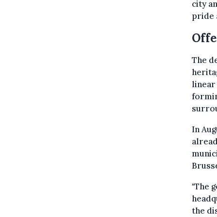
city 
pride 
Offe
The de
herita
linear
formin
surrou
In Aug
alread
munici
Brusse
"The g
headqu
the di