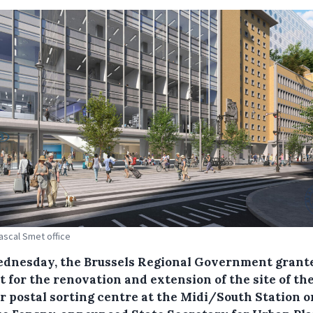
Pascal Smet office
dnesday, the Brussels Regional Government grant
 for the renovation and extension of the site of th
r postal sorting centre at the Midi/South Station o