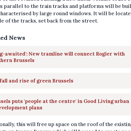
 parallel to the train tracks and platforms will be buil
characterised by large round windows. It will be locat
de of the tracks, set back from the street.
ted News
g-awaited': New tramline will connect Rogier with
thern Brussels
fall and rise of green Brussels
sels puts 'people at the centre' in Good Living urban
evelopment plans
onally, this will free up space on the roof of the existin