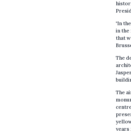
histor
Presid
"In th
in the
that w
Brusse
The de
archit
Jaspe
buildi
The ai
monum
centre
preser
yellow
years