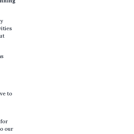
anning
ay
ities
ut
as
ve to
 for
to our