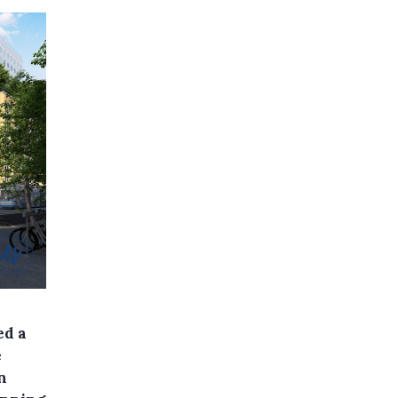
ed a
e
n