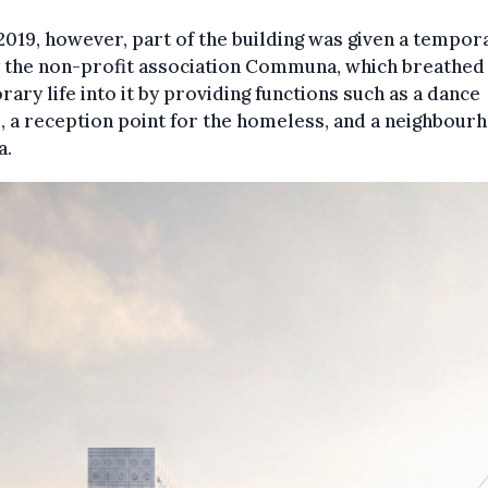
2019, however, part of the building was given a tempor
y the non-profit association Communa, which breathed
ary life into it by providing functions such as a dance
, a reception point for the homeless, and a neighbour
a.