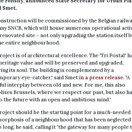
e Fonsny, announced State Secretary for Urban Pl
l Smet.
nstruction will be commissioned by the Belgian railw
ny SNCB, which will house numerous operational activ
 renovated site – not only upgrading the station itself b
he entire neighbourhood.
roject is of architectural excellence. The 'Tri Postal' h
heritage value and will be preserved and upgraded,
ing its soul. The building is complemented by a
mporary eye-catcher," said Smet
in a press release
. "A
ful interplay between old and new. For me, this also
ises Brussels, where we respect our past, but also ha
o the future with an open and ambitious mind."
roject should be the starting point for a much-needed
orphosis of a neighbourhood that has been neglected
o long, he said, calling it "the gateway for many people 