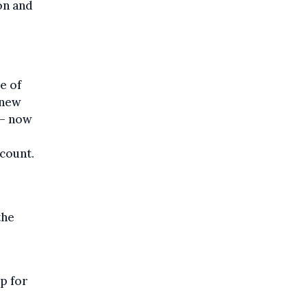
on and
e of
 new
 – now
count.
the
p for