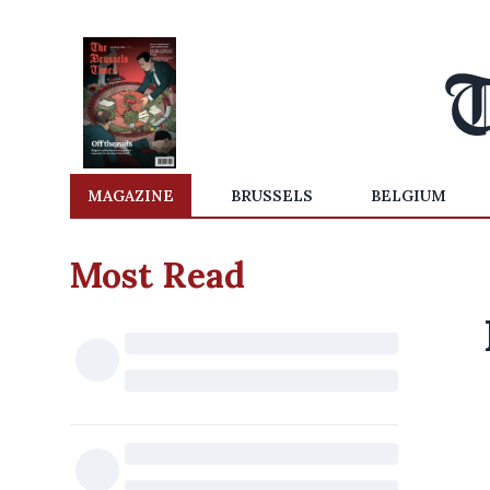
MAGAZINE
BRUSSELS
BELGIUM
Most Read