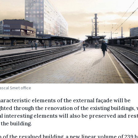
Pascal Smet office
aracteristic elements of the external façade will be
ghted through the renovation of the existing buildings, 
l interesting elements will also be preserved and re
 the building.
 of the revalued building, a new linear volume of 239 b