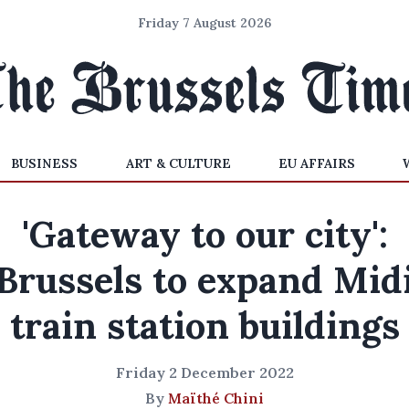
Friday 7 August 2026
BUSINESS
ART & CULTURE
EU AFFAIRS
'Gateway to our city':
Brussels to expand Mid
train station buildings
Friday 2 December 2022
By
Maïthé Chini