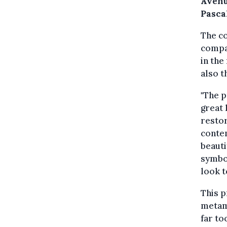
Avenu
Pasca
The co
compa
in the
also t
"The p
great 
restor
conte
beauti
symbol
look t
This p
metam
far to