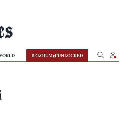
WORLD
BELGIUM
UNLOCKED
i