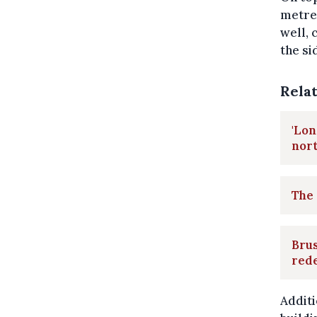
metres
well, 
the si
Rela
'Lon
nor
The 
Brus
red
Additi