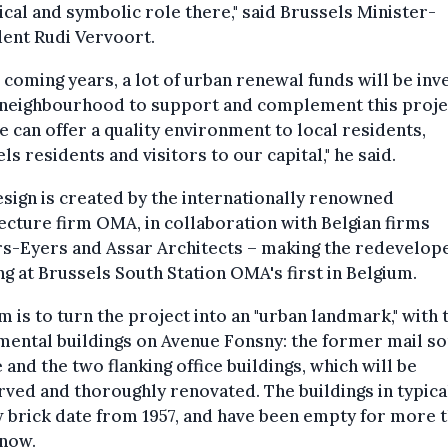
ical and symbolic role there," said Brussels Minister-
ent Rudi Vervoort.
e coming years, a lot of urban renewal funds will be inv
 neighbourhood to support and complement this proje
e can offer a quality environment to local residents,
ls residents and visitors to our capital," he said.
sign is created by the internationally renowned
ecture firm OMA, in collaboration with Belgian firms
rs-Eyers and Assar Architects – making the redevelop
ng at Brussels South Station OMA's first in Belgium.
m is to turn the project into an "urban landmark," with 
ental buildings on Avenue Fonsny: the former mail so
 and the two flanking office buildings, which will be
ved and thoroughly renovated. The buildings in typica
 brick date from 1957, and have been empty for more 
 now.