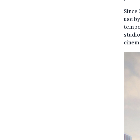
Since 
use b
tempor
studio
cinem