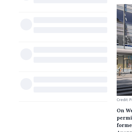
Credit: 
On We
permit
forme