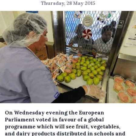
Thursday, 28 May 2015
On Wednesday evening the European
Parliament voted in favour of a global
programme which will see fruit, vegetables,
and dairy products distributed in schools and