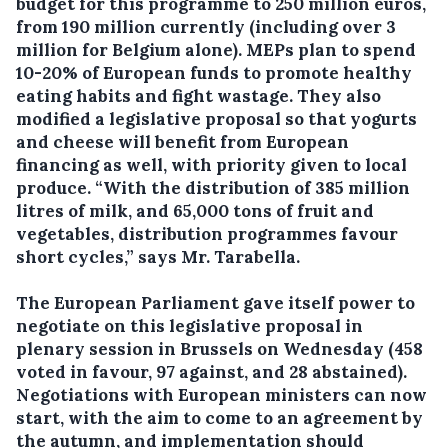
budget for this programme to 250 million euros,
from 190 million currently (including over 3
million for Belgium alone). MEPs plan to spend
10-20% of European funds to promote healthy
eating habits and fight wastage. They also
modified a legislative proposal so that yogurts
and cheese will benefit from European
financing as well, with priority given to local
produce. “With the distribution of 385 million
litres of milk, and 65,000 tons of fruit and
vegetables, distribution programmes favour
short cycles,” says Mr. Tarabella.
The European Parliament gave itself power to
negotiate on this legislative proposal in
plenary session in Brussels on Wednesday (458
voted in favour, 97 against, and 28 abstained).
Negotiations with European ministers can now
start, with the aim to come to an agreement by
the autumn, and implementation should