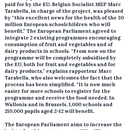
paid for by the EU.
Belgian Socialist MEP Marc
Tarabella, in charge of the project, was pleased
by “this excellent news for the health of the 30
million European schoolchildren who will
benefit.” The European Parliament agreed to
integrate 2 existing programmes encouraging
consumption of fruit and vegetables and of
dairy products in schools. “From now on the
programme will be completely subsidised by
the EU, both for fruit and vegetables and for
dairy products,” explains rapporteur Marc
Tarabella, who also welcomes the fact that the
process has been simplified. “It is now much
easier for more schools to register for the
programme and receive the food needed. In
Wallonia and in Brussels, 1,000 schools and
210,000 pupils aged 2-12 will benefit.
The European Parliament aims to increase the