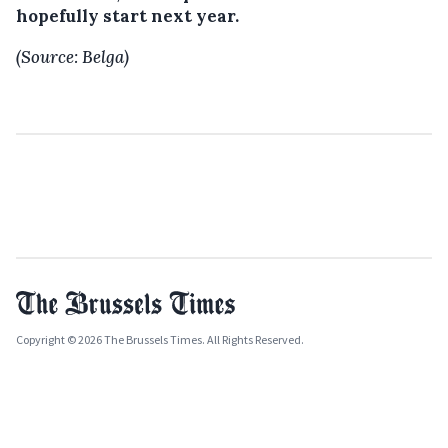
hopefully start next year.
(Source: Belga)
Copyright © 2026 The Brussels Times. All Rights Reserved.