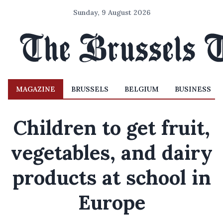
Sunday, 9 August 2026
MAGAZINE
BRUSSELS
BELGIUM
BUSINESS
Children to get fruit,
vegetables, and dairy
products at school in
Europe