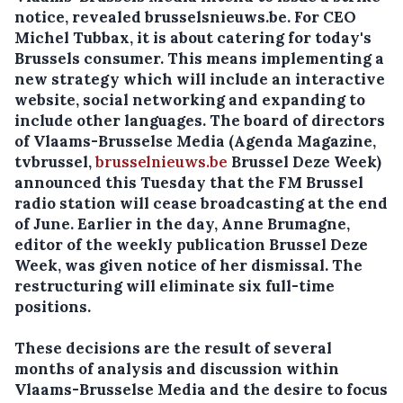
notice, revealed brusselsnieuws.be.
For CEO
Michel Tubbax, it is about catering for today's
Brussels consumer. This means implementing a
new strategy which will include an interactive
website, social networking and expanding to
include other languages. The board of directors
of Vlaams-Brusselse Media (Agenda Magazine,
tvbrussel,
brusselnieuws.be
Brussel Deze Week)
announced this Tuesday that the FM Brussel
radio station will cease broadcasting at the end
of June. Earlier in the day, Anne Brumagne,
editor of the weekly publication Brussel Deze
Week, was given notice of her dismissal. The
restructuring will eliminate six full-time
positions.
These decisions are the result of several
months of analysis and discussion within
Vlaams-Brusselse Media and the desire to focus