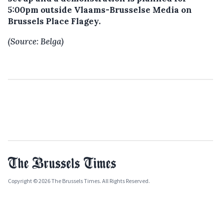
5:00pm outside Vlaams-Brusselse Media on
Brussels Place Flagey.
(Source: Belga)
Copyright © 2026 The Brussels Times. All Rights Reserved.