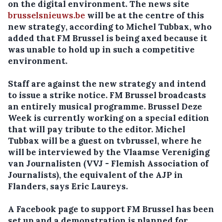
on the digital environment. The news site
brusselsnieuws.be
will be at the centre of this
new strategy, according to Michel Tubbax, who
added that FM Brussel is being axed because it
was unable to hold up in such a competitive
environment.
Staff are against the new strategy and intend
to issue a strike notice. FM Brussel broadcasts
an entirely musical programme. Brussel Deze
Week is currently working on a special edition
that will pay tribute to the editor. Michel
Tubbax will be a guest on tvbrussel, where he
will be interviewed by the Vlaamse Vereniging
van Journalisten (VVJ - Flemish Association of
Journalists), the equivalent of the AJP in
Flanders, says Eric Laureys.
A Facebook page to support FM Brussel has been
set up and a demonstration is planned for