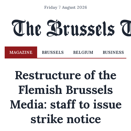
Friday 7 August 2026
MAGAZINE
BRUSSELS
BELGIUM
BUSINESS
Restructure of the
Flemish Brussels
Media: staff to issue
strike notice