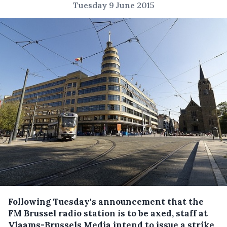
Tuesday 9 June 2015
Following Tuesday's announcement that the
FM Brussel radio station is to be axed, staff at
Vlaams-Brussels Media intend to issue a strike