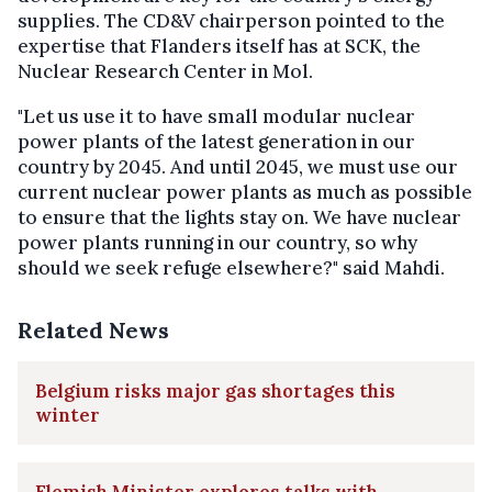
supplies. The CD&V chairperson pointed to the
expertise that Flanders itself has at SCK, the
Nuclear Research Center in Mol.
"Let us use it to have small modular nuclear
power plants of the latest generation in our
country by 2045. And until 2045, we must use our
current nuclear power plants as much as possible
to ensure that the lights stay on. We have nuclear
power plants running in our country, so why
should we seek refuge elsewhere?" said Mahdi.
Related News
Belgium risks major gas shortages this
winter
Flemish Minister explores talks with