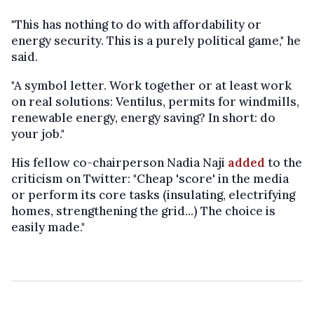
"This has nothing to do with affordability or
energy security. This is a purely political game," he
said.
"A symbol letter. Work together or at least work
on real solutions: Ventilus, permits for windmills,
renewable energy, energy saving? In short: do
your job."
His fellow co-chairperson Nadia Naji
added
to the
criticism on Twitter: "Cheap 'score' in the media
or perform its core tasks (insulating, electrifying
homes, strengthening the grid...) The choice is
easily made."