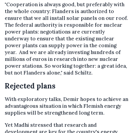
"Cooperation is always good, but preferably with
the whole country: Flanders is authorized to
ensure that we all install solar panels on our roof.
The federal authority is responsible for nuclear
power plants: negotiations are currently
underway to ensure that the existing nuclear
power plants can supply power in the coming
year. And we are already investing hundreds of
millions of euros in research into new nuclear
power stations. So working together: a great idea,
but not Flanders alone," said Schiltz.
Rejected plans
With exploratory talks, Demir hopes to achieve an
advantageous situation in which Flemish energy
supplies will be strengthened long term.
Yet Madhi stressed that research and
development are key for the country's energy