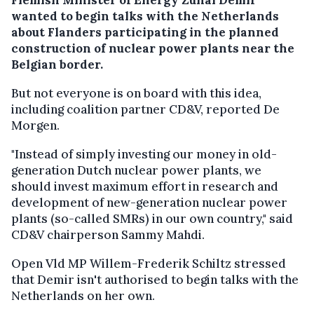
wanted to begin talks with the Netherlands
about Flanders participating in the planned
construction of nuclear power plants near the
Belgian border.
But not everyone is on board with this idea,
including coalition partner CD&V, reported De
Morgen.
"Instead of simply investing our money in old-
generation Dutch nuclear power plants, we
should invest maximum effort in research and
development of new-generation nuclear power
plants (so-called SMRs) in our own country," said
CD&V chairperson Sammy Mahdi.
Open Vld MP Willem-Frederik Schiltz stressed
that Demir isn't authorised to begin talks with the
Netherlands on her own.