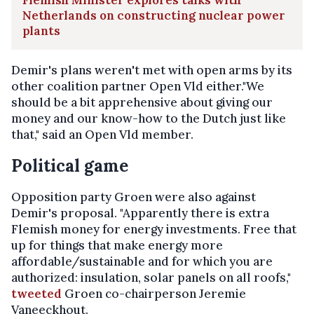
Netherlands on constructing nuclear power
plants
Demir's plans weren't met with open arms by its
other coalition partner Open Vld either."We
should be a bit apprehensive about giving our
money and our know-how to the Dutch just like
that," said an Open Vld member.
Political game
Opposition party Groen were also against
Demir's proposal. "Apparently there is extra
Flemish money for energy investments. Free that
up for things that make energy more
affordable/sustainable and for which you are
authorized: insulation, solar panels on all roofs,"
tweeted
Groen co-chairperson Jeremie
Vaneeckhout.