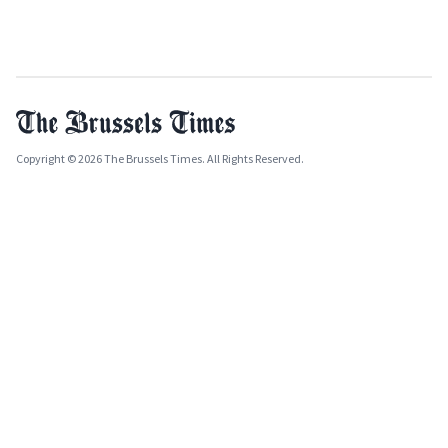
Copyright © 2026 The Brussels Times. All Rights Reserved.