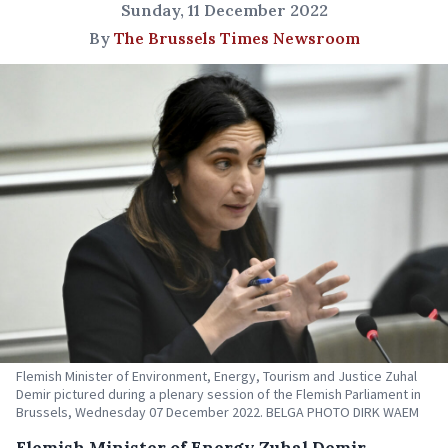
Sunday, 11 December 2022
By
The Brussels Times Newsroom
Flemish Minister of Environment, Energy, Tourism and Justice Zuhal
Demir pictured during a plenary session of the Flemish Parliament in
Brussels, Wednesday 07 December 2022. BELGA PHOTO DIRK WAEM
Flemish Minister of Energy Zuhal Demir