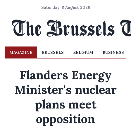
Saturday, 8 August 2026
MAGAZINE
BRUSSELS
BELGIUM
BUSINESS
Flanders Energy
Minister's nuclear
plans meet
opposition