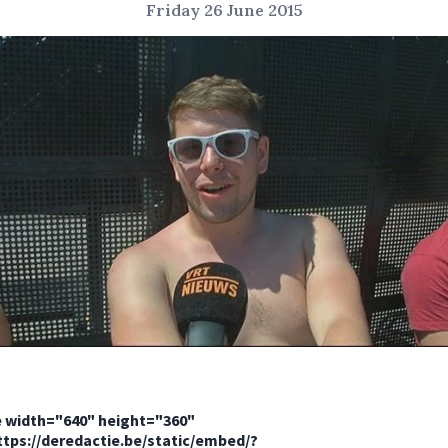
Friday 26 June 2015
e width="640" height="360"
ttps://deredactie.be/static/embed/?