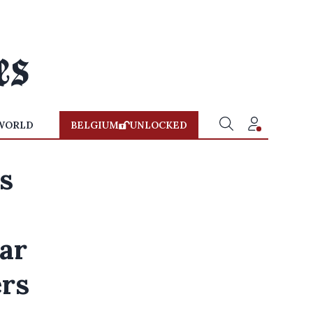
WORLD
BELGIUM
UNLOCKED
s
ear
ers