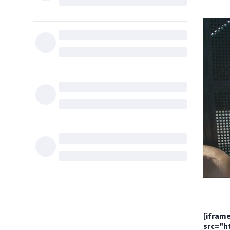
[ifram
src="h