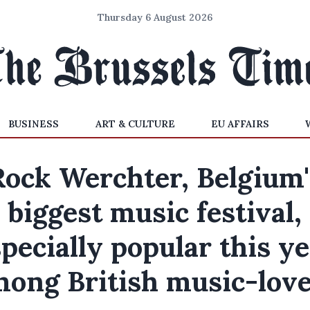
Thursday 6 August 2026
BUSINESS
ART & CULTURE
EU AFFAIRS
Rock Werchter, Belgium'
biggest music festival,
pecially popular this y
ong British music-lov