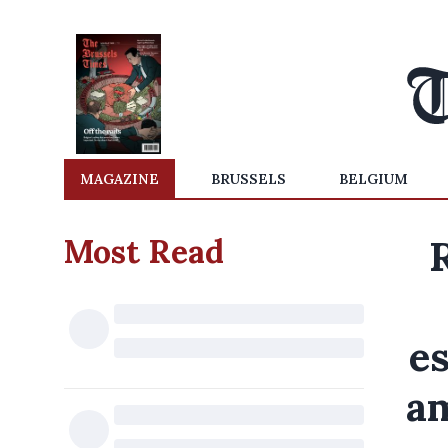
MAGAZINE
BRUSSELS
BELGIUM
Most Read
es
am