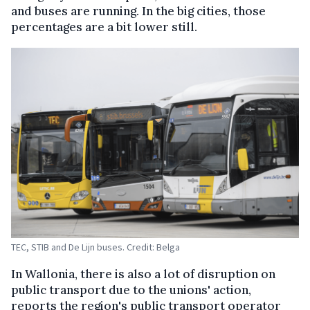
and buses are running. In the big cities, those
percentages are a bit lower still.
TEC, STIB and De Lijn buses. Credit: Belga
In Wallonia, there is also a lot of disruption on
public transport due to the unions' action,
reports the region's public transport operator