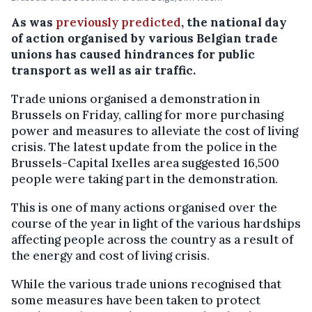
As was
previously predicted
, the national day
of action organised by various Belgian trade
unions has caused hindrances for public
transport as well as air traffic.
Trade unions organised a demonstration in
Brussels on Friday, calling for more purchasing
power and measures to alleviate the cost of living
crisis. The latest update from the police in the
Brussels-Capital Ixelles area suggested 16,500
people were taking part in the demonstration.
This is one of many actions organised over the
course of the year in light of the various hardships
affecting people across the country as a result of
the energy and cost of living crisis.
While the various trade unions recognised that
some measures have been taken to protect