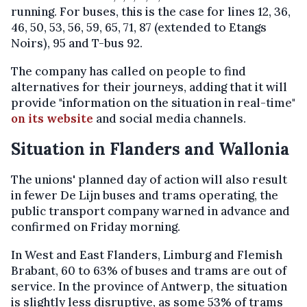
running. For buses, this is the case for lines 12, 36,
46, 50, 53, 56, 59, 65, 71, 87 (extended to Etangs
Noirs), 95 and T-bus 92.
The company has called on people to find
alternatives for their journeys, adding that it will
provide "information on the situation in real-time"
on its website
and social media channels.
Situation in Flanders and Wallonia
The unions' planned day of action will also result
in fewer De Lijn buses and trams operating, the
public transport company warned in advance and
confirmed on Friday morning.
In West and East Flanders, Limburg and Flemish
Brabant, 60 to 63% of buses and trams are out of
service. In the province of Antwerp, the situation
is slightly less disruptive, as some 53% of trams