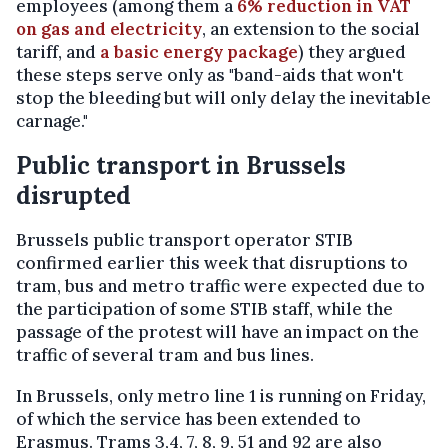
employees (among them a
6% reduction in VAT
on gas and electricity
, an extension to the social
tariff, and
a basic energy package
) they argued
these steps serve only as "band-aids that won't
stop the bleeding but will only delay the inevitable
carnage."
Public transport in Brussels
disrupted
Brussels public transport operator STIB
confirmed earlier this week that disruptions to
tram, bus and metro traffic were expected due to
the participation of some STIB staff, while the
passage of the protest will have an impact on the
traffic of several tram and bus lines.
In Brussels, only metro line 1 is running on Friday,
of which the service has been extended to
Erasmus. Trams 3,4, 7, 8, 9, 51 and 92 are also