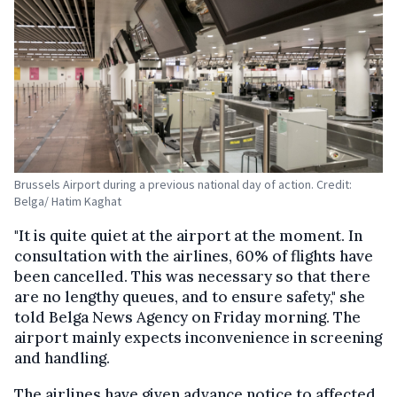
Brussels Airport during a previous national day of action. Credit:
Belga/ Hatim Kaghat
"It is quite quiet at the airport at the moment. In
consultation with the airlines, 60% of flights have
been cancelled. This was necessary so that there
are no lengthy queues, and to ensure safety," she
told Belga News Agency on Friday morning. The
airport mainly expects inconvenience in screening
and handling.
The airlines have given advance notice to affected