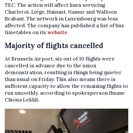
TEC. The action will affect lines servicing
Charleroi, Liège, Hainaut, Namur and Walloon
Brabant. The network in Luxembourg was less
affected. The company has published a list of bus
timetables on its
website
.
Majority of flights cancelled
At Brussels Airport, six out of 10 flights were
cancelled in advance due to the union
demonstration, resulting in things being quieter
than usual on Friday. This also means there is
sufficient capacity to allow the remaining flights to
run smoothly, according to spokesperson Ihsane
Chioua Lekhli.