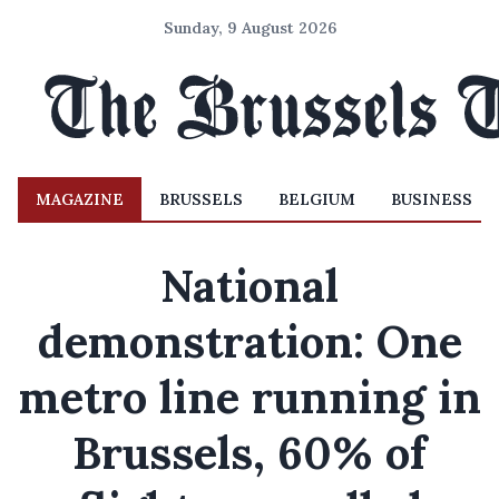
Sunday, 9 August 2026
MAGAZINE
BRUSSELS
BELGIUM
BUSINESS
National
demonstration: One
metro line running in
Brussels, 60% of