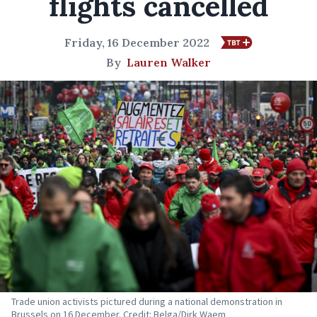
flights cancelled
Friday, 16 December 2022
By
Lauren Walker
Trade union activists pictured during a national demonstration in
Brussels on 16 December. Credit: Belga/Dirk Waem