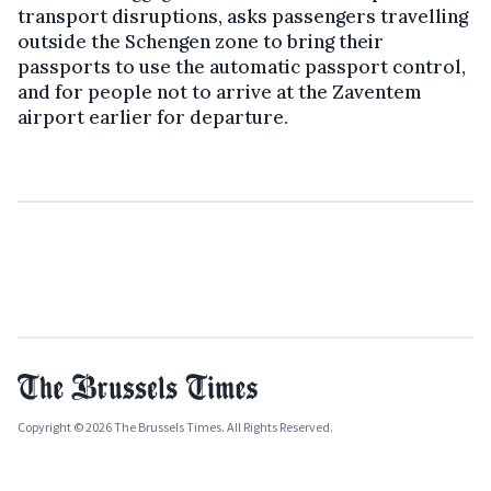
transport disruptions, asks passengers travelling
outside the Schengen zone to bring their
passports to use the automatic passport control,
and for people not to arrive at the Zaventem
airport earlier for departure.
Copyright © 2026 The Brussels Times. All Rights Reserved.