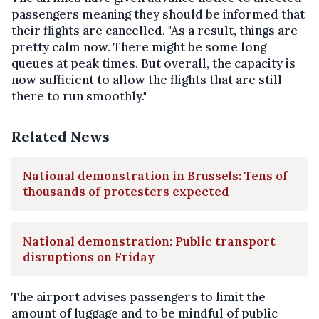
passengers meaning they should be informed that
their flights are cancelled. "As a result, things are
pretty calm now. There might be some long
queues at peak times. But overall, the capacity is
now sufficient to allow the flights that are still
there to run smoothly."
Related News
National demonstration in Brussels: Tens of
thousands of protesters expected
National demonstration: Public transport
disruptions on Friday
The airport advises passengers to limit the
amount of luggage and to be mindful of public