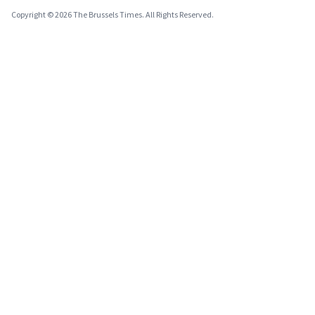
Copyright © 2026 The Brussels Times. All Rights Reserved.