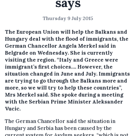
says
Thursday 9 July 2015
The European Union will help the Balkans and
Hungary deal with the flood of immigrants, the
German Chancellor Angela Merkel said in
Belgrade on Wednesday.
She is currently
visiting the region. “Italy and Greece were
immigrant’s first choices…. However, the
situation changed in June and July. Immigrants
are trying to go through the Balkans more and
more, so we will try to help these countries”,
Mrs Merkel said. She spoke during a meeting
with the Serbian Prime Minister Aleksander
Vucic.
The German Chancellor said the situation in
Hungary and Serbia has been caused by the
current system for Asylum seekers, “which is not