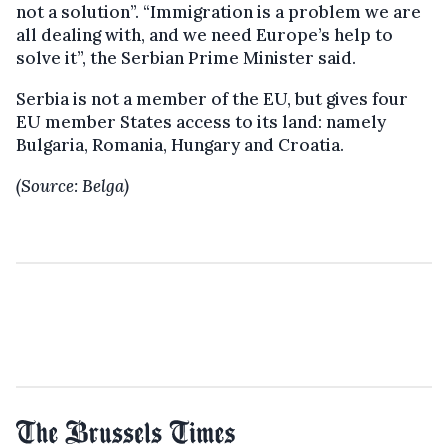
not a solution”. “Immigration is a problem we are
all dealing with, and we need Europe’s help to
solve it”, the Serbian Prime Minister said.
Serbia is not a member of the EU, but gives four
EU member States access to its land: namely
Bulgaria, Romania, Hungary and Croatia.
(Source: Belga)