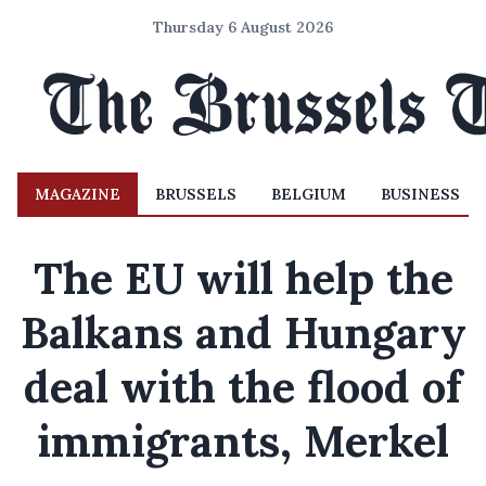
Thursday 6 August 2026
MAGAZINE
BRUSSELS
BELGIUM
BUSINESS
The EU will help the
Balkans and Hungary
deal with the flood of
immigrants, Merkel