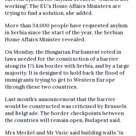
working”. The EU’s Home Affairs Ministers are
trying to find a solution, she added.
More than 34,000 people have requested asylum
in Serbia since the start of the year, the Serbian
Home Affairs Minister revealed.
On Monday, the Hungarian Parliament voted in
laws needed for the construction of a barrier
along its 175 km border with Serbia, and by a large
majority. It is designed to hold back the flood of
immigrants trying to get to Western Europe
through these two countries.
Last month’s announcement that the barrier
would be constructed was criticised by Brussels
and Belgrade. The border checkpoints between
the countries will remain open, Budapest said.
Mrs Merkel and Mr Vucic said building walls “is